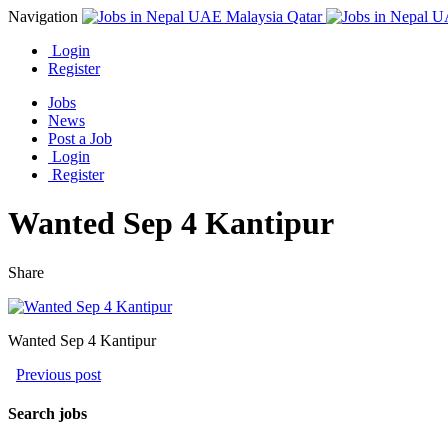
Navigation
Login
Register
Jobs
News
Post a Job
Login
Register
Wanted Sep 4 Kantipur
Share
Wanted Sep 4 Kantipur
Previous post
Search jobs