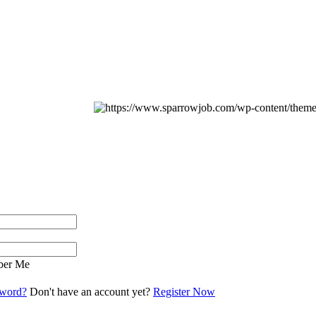
er Me
sword?
Don't have an account yet?
Register Now