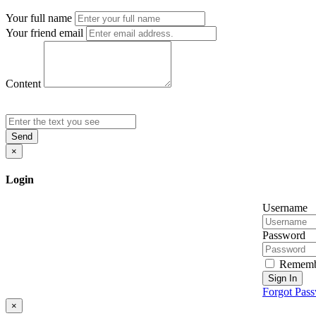
Your full name
Your friend email
Content
Send
×
Login
Username
Password
Rememb
Sign In
Forgot Pas
×