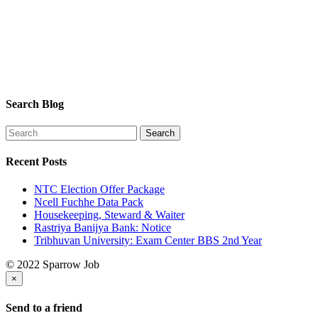
Search Blog
Recent Posts
NTC Election Offer Package
Ncell Fuchhe Data Pack
Housekeeping, Steward & Waiter
Rastriya Banijya Bank: Notice
Tribhuvan University: Exam Center BBS 2nd Year
© 2022 Sparrow Job
×
Send to a friend