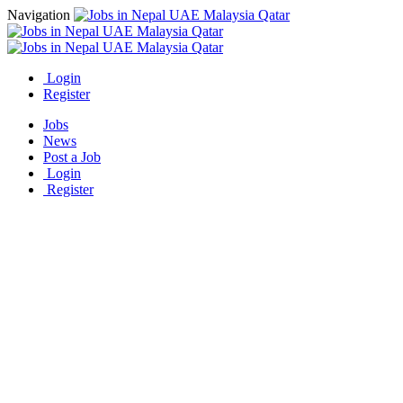
Navigation
Login
Register
Jobs
News
Post a Job
Login
Register