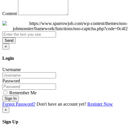
Content
Send
×
Login
Username
Password
Remember Me
Sign In
Forgot Password?
Don't have an account yet?
Register Now
×
Sign Up