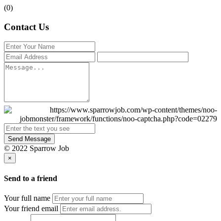
(0)
Contact Us
Send Message
© 2022 Sparrow Job
×
Send to a friend
Your full name
Your friend email