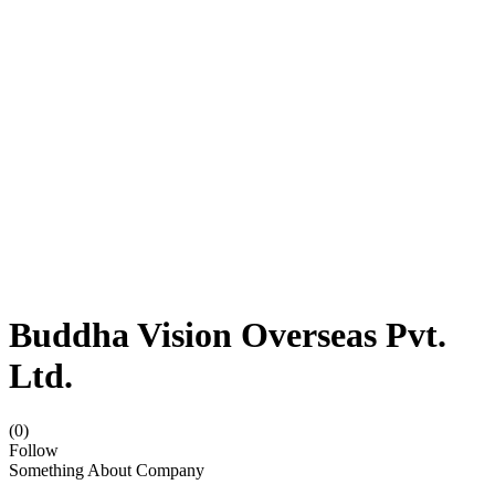
Buddha Vision Overseas Pvt.
Ltd.
(0)
Follow
Something About Company