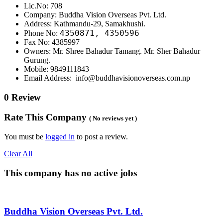
Lic.No: 708
Company: Buddha Vision Overseas Pvt. Ltd.
Address: Kathmandu-29, Samakhushi.
4350871, 4350596
Phone No:
Fax No: 4385997
Owners: Mr. Shree Bahadur Tamang. Mr. Sher Bahadur
Gurung.
Mobile: 9849111843
Email Address: info@buddhavisionoverseas.com.np
0 Review
Rate This Company
( No reviews yet )
You must be
logged in
to post a review.
Clear All
This company has no active jobs
Buddha Vision Overseas Pvt. Ltd.