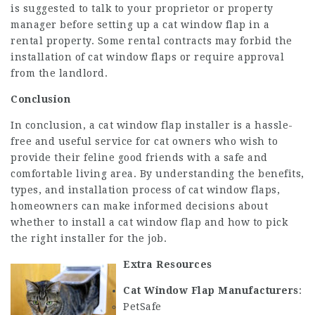
is suggested to talk to your proprietor or property
manager before setting up a cat window flap in a
rental property. Some rental contracts may forbid the
installation of cat window flaps or require approval
from the landlord.
Conclusion
In conclusion, a cat window flap installer is a hassle-
free and useful service for cat owners who wish to
provide their feline good friends with a safe and
comfortable living area. By understanding the benefits,
types, and installation process of cat window flaps,
homeowners can make informed decisions about
whether to install a cat window flap and how to pick
the right installer for the job.
Extra Resources
Cat Window Flap Manufacturers
:
PetSafe