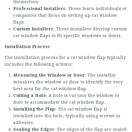
themselves.
Professional Installers
: These learn individuals or
companies that focus on setting up cat window
flaps.
Custom Installers
: These installers develop custom
cat window flaps to fit specific windows or doors.
Installation Process
The installation process for a cat window flap typically
includes the following actions:
Measuring the Window or Door
: The installer
measures the window or door to identify the very
best area for the cat window flap.
Cutting a Hole
: A hole is cut into the window or
door to accommodate the cat window flap.
Installing the Flap
: The cat window flap is
installed into the hole, typically using screws or
adhesive.
Sealing the Edges
: The edges of the flap are sealed