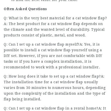
Often Asked Questions
Q: What is the very best material for a cat window flap?
A: The best product for a cat window flap depends on
the climate and the wanted level of durability. Typical
products consist of plastic, metal, and wood.
Q: Can I set up a cat window flap myself?A: Yes, it is
possible to install a cat window flap yourself using a
DIY set. However, if you are not comfortable with DIY
tasks or if you have a complex installation, it is
recommended to work with a professional installer.
Q: How long does it take to set up a cat window flap?A:
The installation time for a cat window flap usually
varies from 30 minutes to numerous hours, depending
upon the complexity of the installation and the type of
flap being installed.
Q: Can I set up a cat window flap in a rental home?A: It