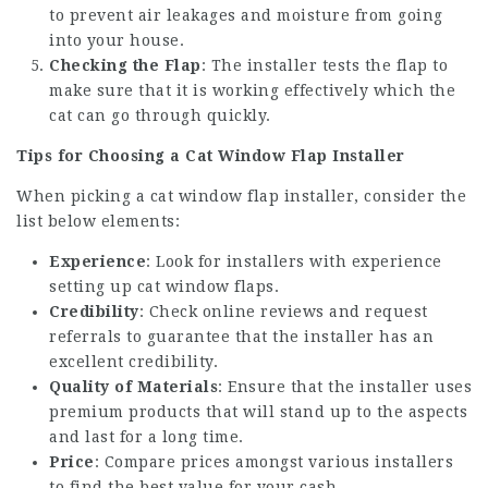
to prevent air leakages and moisture from going
into your house.
Checking the Flap
: The installer tests the flap to
make sure that it is working effectively which the
cat can go through quickly.
Tips for Choosing a Cat Window Flap Installer
When picking a cat window flap installer, consider the
list below elements:
Experience
: Look for installers with experience
setting up cat window flaps.
Credibility
: Check online reviews and request
referrals to guarantee that the installer has an
excellent credibility.
Quality of Materials
: Ensure that the installer uses
premium products that will stand up to the aspects
and last for a long time.
Price
: Compare prices amongst various installers
to find the best value for your cash.