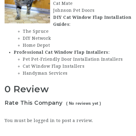
Cat Mate
Johnson Pet Doors
DIY Cat Window Flap Installation
Guides
:
The Spruce
DIY Network
Home Depot
Professional Cat Window Flap Installers
:
Pet
Pet-Friendly Door Installation
Installers
Cat Window Flap Installers
Handyman Services
0 Review
Rate This Company
( No reviews yet )
You must be
logged in
to post a review.