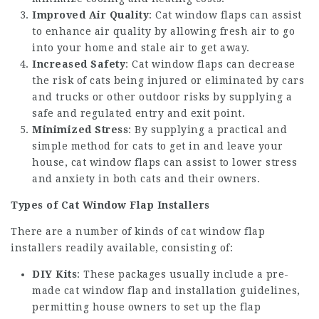
Improved Air Quality
: Cat window flaps can assist
to enhance air quality by allowing fresh air to go
into your home and stale air to get away.
Increased Safety
: Cat window flaps can decrease
the risk of cats being injured or eliminated by cars
and trucks or other outdoor risks by supplying a
safe and regulated entry and exit point.
Minimized Stress
: By supplying a practical and
simple method for cats to get in and leave your
house, cat window flaps can assist to lower stress
and anxiety in both cats and their owners.
Types of Cat Window Flap Installers
There are a number of kinds of cat window flap
installers readily available, consisting of:
DIY Kits
: These packages usually include a pre-
made cat window flap and installation guidelines,
permitting house owners to set up the flap