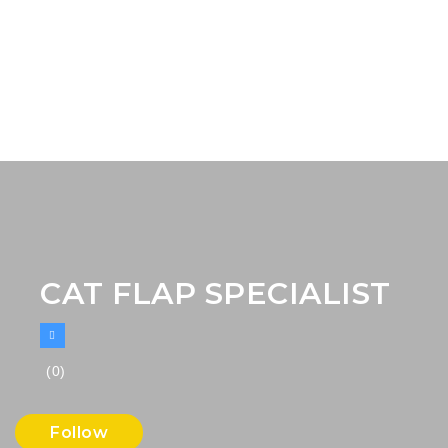
CAT FLAP SPECIALIST
(0)
Follow