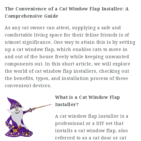
The Convenience of a Cat Window Flap Installer: A
Comprehensive Guide
As any cat owner can attest, supplying a safe and
comfortable living space for their feline friends is of
utmost significance. One way to attain this is by setting
up a cat window flap, which enables cats to move in
and out of the house freely while keeping unwanted
components out. In this short article, we will explore
the world of cat window flap installers, checking out
the benefits, types, and installation process of these
convenient devices.
What is a Cat Window Flap
Installer?
A cat window flap installer is a
professional or a DIY set that
installs a cat window flap, also
referred to as a cat door or cat