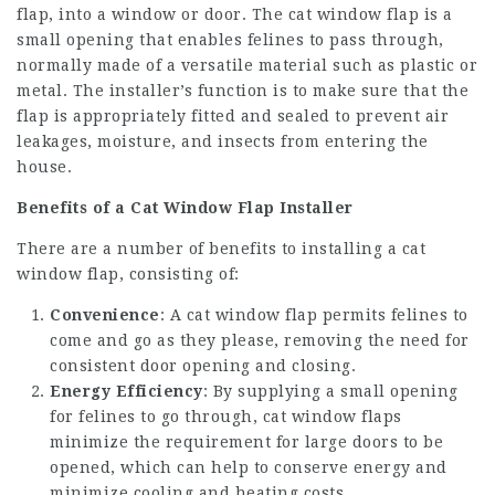
flap, into a window or door. The cat window flap is a
small opening that enables felines to pass through,
normally made of a versatile material such as plastic or
metal. The installer’s function is to make sure that the
flap is appropriately fitted and sealed to prevent air
leakages, moisture, and insects from entering the
house.
Benefits of a Cat Window Flap Installer
There are a number of benefits to installing a cat
window flap, consisting of:
Convenience
: A cat window flap permits felines to
come and go as they please, removing the need for
consistent door opening and closing.
Energy Efficiency
: By supplying a small opening
for felines to go through, cat window flaps
minimize the requirement for large doors to be
opened, which can help to conserve energy and
minimize cooling and heating costs.