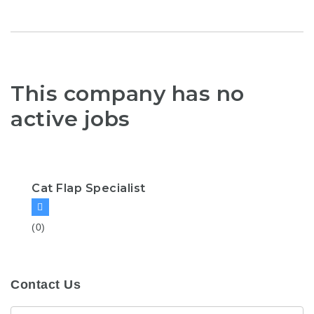
This company has no
active jobs
Cat Flap Specialist
(0)
Contact Us