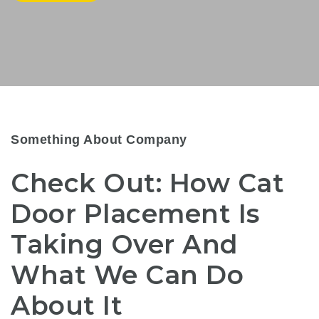
Something About Company
Check Out: How Cat
Door Placement Is
Taking Over And
What We Can Do
About It