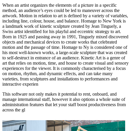
When an artist organizes the elements of a picture in a specific
method, an audience’s eyes could be led to maneuver across the
artwork. Motion in relation to art is defined by a variety of variables,
including line, colour, house, and balance. Homage to New York is
a landmark work of kinetic sculpture created by Jean Tinguely, a
Swiss artist identified for his playful and eccentric strategy to art.
Born in 1925 and passing away in 1991, Tinguely mixed discovered
objects and mechanical devices to create works that celebrated
motion and the passage of time. Homage to Ny is considered one of
his most well-known works, a large-scale sculpture that was created
to self-destruct in entrance of an audience. Kinetic Art is a genre of
art that relies on motion, time, and house to create visual and sensory
experiences for the viewer. It is commonly characterised by a focus
on motion, rhythm, and dynamic effects, and can take many
varieties, from sculptures and installations to performances and
interactive experien
This software not only makes it potential to rent, onboard, and
manage international staff, however it also options a whole suite of
administration features that let your staff boost productiveness from
across the gl