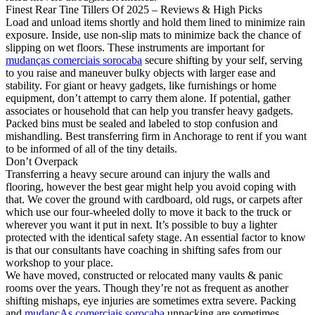
Finest Rear Tine Tillers Of 2025 – Reviews & High Picks
Load and unload items shortly and hold them lined to minimize rain
exposure. Inside, use non-slip mats to minimize back the chance of
slipping on wet floors. These instruments are important for
mudanças comerciais sorocaba
secure shifting by your self, serving
to you raise and maneuver bulky objects with larger ease and
stability. For giant or heavy gadgets, like furnishings or home
equipment, don’t attempt to carry them alone. If potential, gather
associates or household that can help you transfer heavy gadgets.
Packed bins must be sealed and labeled to stop confusion and
mishandling. Best transferring firm in Anchorage to rent if you want
to be informed of all of the tiny details.
Don’t Overpack
Transferring a heavy secure around can injury the walls and
flooring, however the best gear might help you avoid coping with
that. We cover the ground with cardboard, old rugs, or carpets after
which use our four-wheeled dolly to move it back to the truck or
wherever you want it put in next. It’s possible to buy a lighter
protected with the identical safety stage. An essential factor to know
is that our consultants have coaching in shifting safes from our
workshop to your place.
We have moved, constructed or relocated many vaults & panic
rooms over the years. Though they’re not as frequent as another
shifting mishaps, eye injuries are sometimes extra severe. Packing
and
mudançAs comerciais sorocaba
unpacking are sometimes