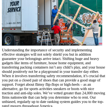
Understanding the importance of security and implementing
effective strategies will not solely shield you but in addition
guarantee your belongings arrive intact. Shifting huge and heavy
gadgets like items of furniture, house home equipment, and
transferring packing containers isn’t any child’s play, and your house
should positively not be a playground in your transfer day either.
When it involves transferring safety recommendation, it’s crucial that
you put on a closed pair of shoes that can provide a good stage of
support. Forget about flimsy flip-flops or high-heels – as an
alternative, go for sports activities sneakers or boots with nice
traction and anti-slip soles. We’ve vetted greater than 24,000 moving
firms nationwide that can help you determine who to rent. Our
unbiased, regularly up to date ranking system guides you to the top-
rated movers throughout America.