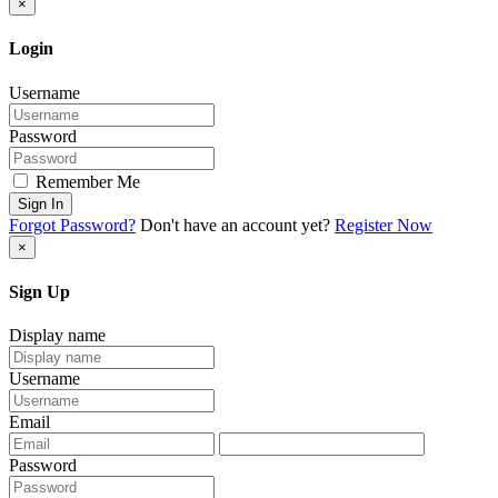
×
Login
Username
Password
Remember Me
Sign In
Forgot Password?
Don't have an account yet?
Register Now
×
Sign Up
Display name
Username
Email
Password