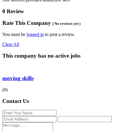
0 Review
Rate This Company
( No reviews yet )
You must be
logged in
to post a review.
Clear All
This company has no active jobs
moving skills
(0)
Contact Us