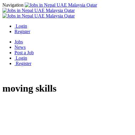
Navigation
Login
Register
Jobs
News
Post a Job
Login
Register
moving skills