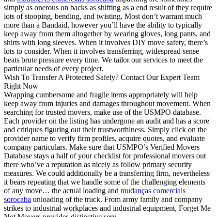
simply as onerous on backs as shifting as a end result of they require
lots of stooping, bending, and twisting. Most don’t warrant much
more than a Bandaid, however you’ll have the ability to typically
keep away from them altogether by wearing gloves, long pants, and
shirts with long sleeves. When it involves DIY move safety, there’s
lots to consider. When it involves transferring, widespread sense
beats brute pressure every time. We tailor our services to meet the
particular needs of every project.
Wish To Transfer A Protected Safely? Contact Our Expert Team
Right Now
Wrapping cumbersome and fragile items appropriately will help
keep away from injuries and damages throughout movement. When
searching for trusted movers, make use of the USMPO database.
Each provider on the listing has undergone an audit and has a score
and critiques figuring out their trustworthiness. Simply click on the
provider name to verify firm profiles, acquire quotes, and evaluate
company particulars. Make sure that USMPO’s Verified Movers
Database stays a half of your checklist for professional movers out
there who’ve a reputation as nicely as follow primary security
measures. We could additionally be a transferring firm, nevertheless
it bears repeating that we handle some of the challenging elements
of any move… the actual loading and
mudanças comerciais
sorocaba
unloading of the truck. From army family and company
strikes to industrial workplaces and industrial equipment, Forget Me
Not Movers provides distinctive serv