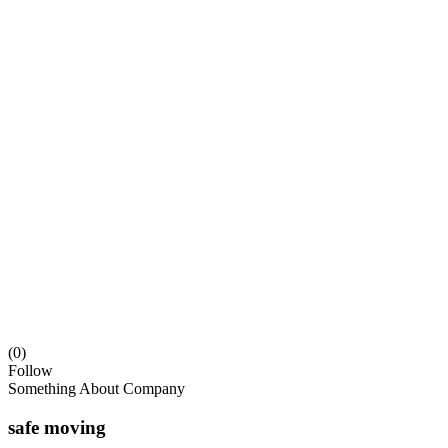
(0)
Follow
Something About Company
safe moving