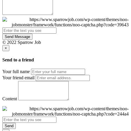
Send Message
© 2022 Sparrow Job
×
Send to a friend
Your full name
Your friend email
Content
Send