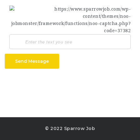
Send Message
© 2022 Sparrow Job