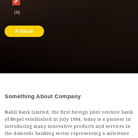
(0)
Follow
Something About Company
Nabil Bank Limited, the first foreign joint venture bank
of Nepal established in July 1984, today is a pioneer in
introducing many innovative products and services in
the domestic banking sector representing a milestone