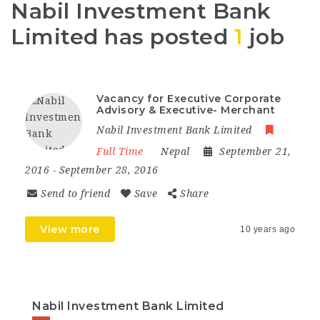
Nabil Investment Bank
Limited has posted
1
job
Vacancy for Executive Corporate
Advisory & Executive- Merchant
Nabil Investment Bank Limited
Full Time
Nepal
September 21,
2016
- September 28, 2016
Send to friend
Save
Share
View more
10 years ago
Nabil Investment Bank Limited