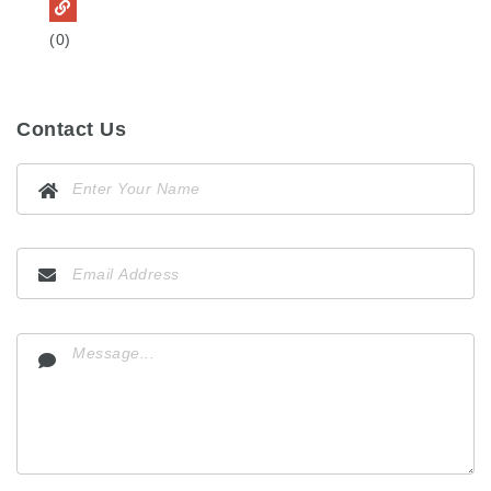
(0)
Contact Us