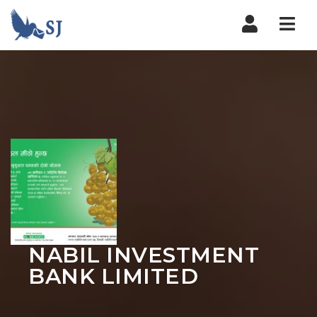
Nav
NABIL INVESTMENT
BANK LIMITED