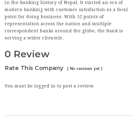
in the banking history of Nepal. It started an era of
modern banking with customer satisfaction as a focal
point for doing business. With 52 points of
representation across the nation and multiple
correspondent banks around the globe, the Bank is
serving a wider clientele.
0 Review
Rate This Company
( No reviews yet )
You must be
logged in
to post a review.