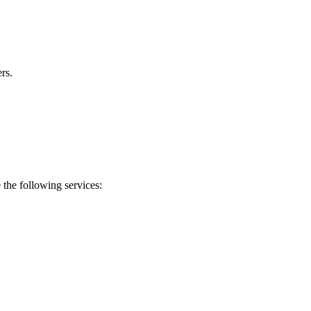
rs.
 the following services: