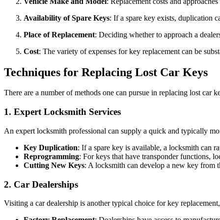
Vehicle Make and Model
: Replacement costs and approaches c
Availability of Spare Keys
: If a spare key exists, duplicatio
Place of Replacement
: Deciding whether to approach a dealers
Cost
: The variety of expenses for key replacement can be subst
Techniques for Replacing Lost Car Keys
There are a number of methods one can pursue in replacing lost car ke
1.
Expert Locksmith Services
An expert locksmith professional can supply a quick and typically mor
Key Duplication
: If a spare key is available, a locksmith can r
Reprogramming
: For keys that have transponder functions, l
Cutting New Keys
: A locksmith can develop a new key from the
2.
Car Dealerships
Visiting a car dealership is another typical choice for key replacement
Factory Replacement
: Dealerships have access to manufacture