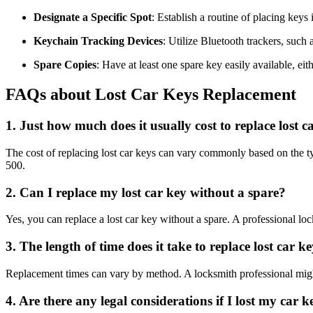
Designate a Specific Spot
: Establish a routine of placing keys
Keychain Tracking Devices
: Utilize Bluetooth trackers, such
Spare Copies
: Have at least one spare key easily available, eit
FAQs about Lost Car Keys Replacement
1. Just how much does it usually cost to replace lost c
The cost of replacing lost car keys can vary commonly based on the t
500.
2. Can I replace my lost car key without a spare?
Yes, you can replace a lost car key without a spare. A professional lo
3. The length of time does it take to replace lost car k
Replacement times can vary by method. A locksmith professional might 
4. Are there any legal considerations if I lost my car k