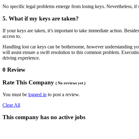
No specific legal problems emerge from losing keys. Nevertheless, if so
5. What if my keys are taken?
If your keys are taken, it’s important to take immediate action. Besid
access to.
Handling lost car keys can be bothersome, however understanding you
will assist ensure a swift resolution to this common problem. Executi
driving experience.
0 Review
Rate This Company
( No reviews yet )
You must be
logged in
to post a review.
Clear All
This company has no active jobs