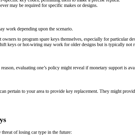
ever may be required for specific makes or designs.
may work depending upon the scenario.
t owners to program spare keys themselves, especially for particular de
shift keys or hot-wiring may work for older designs but is typically n
eason, evaluating one’s policy might reveal if monetary support is avai
s can pertain to your area to provide key replacement. They might provid
ys
hreat of losing car type in the future: