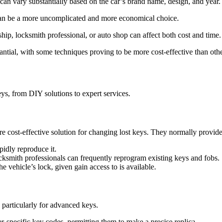
an vary substantially based on the car’s brand name, design, and year.
n can be a more uncomplicated and more economical choice.
hip, locksmith professional, or auto shop can affect both cost and time.
antial, with some techniques proving to be more cost-effective than othe
ys, from DIY solutions to expert services.
e cost-effective solution for changing lost keys. They normally provide
apidly reproduce it.
ocksmith professionals can frequently reprogram existing keys and fobs.
 vehicle’s lock, given gain access to is available.
, particularly for advanced keys.
r-specific key codes, permitting them to make a precise replica.