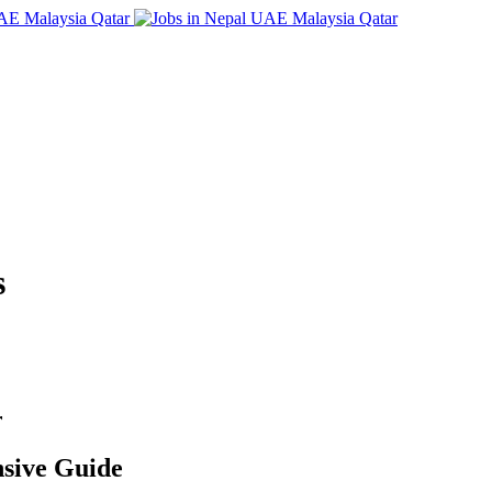
s
r
sive Guide