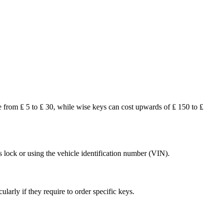
 from ₤ 5 to ₤ 30, while wise keys can cost upwards of ₤ 150 to ₤
s lock or using the vehicle identification number (VIN).
arly if they require to order specific keys.