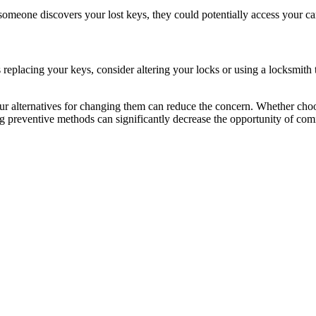
meone discovers your lost keys, they could potentially access your car, c
es replacing your keys, consider altering your locks or using a locksmi
r alternatives for changing them can reduce the concern. Whether choo
ng preventive methods can significantly decrease the opportunity of comi