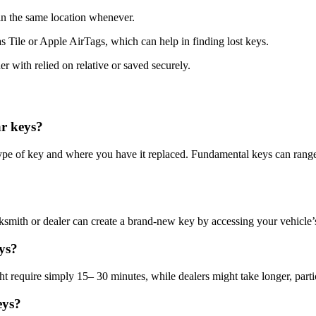
 in the same location whenever.
 as Tile or Apple AirTags, which can help in finding lost keys.
her with relied on relative or saved securely.
ar keys?
ype of key and where you have it replaced. Fundamental keys can range
cksmith or dealer can create a brand-new key by accessing your vehicle’
eys?
require simply 15– 30 minutes, while dealers might take longer, particul
eys?