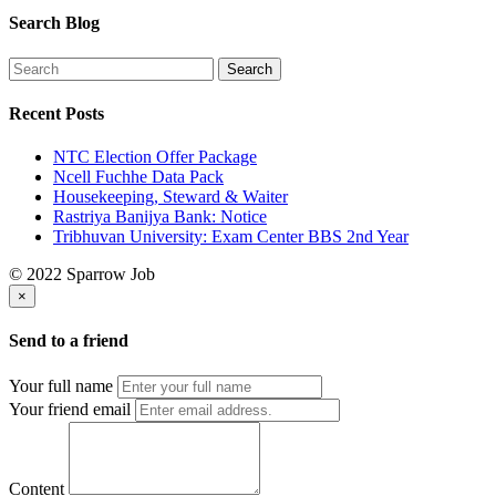
Search Blog
Recent Posts
NTC Election Offer Package
Ncell Fuchhe Data Pack
Housekeeping, Steward & Waiter
Rastriya Banijya Bank: Notice
Tribhuvan University: Exam Center BBS 2nd Year
© 2022 Sparrow Job
×
Send to a friend
Your full name
Your friend email
Content