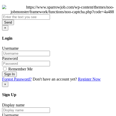
Send
×
Login
Username
Password
Remember Me
Sign In
Forgot Password?
Don't have an account yet?
Register Now
×
Sign Up
Display name
Username