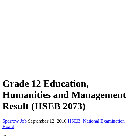
Grade 12 Education,
Humanities and Management
Result (HSEB 2073)
Sparrow Job
September 12, 2016
HSEB
,
National Examination
Board