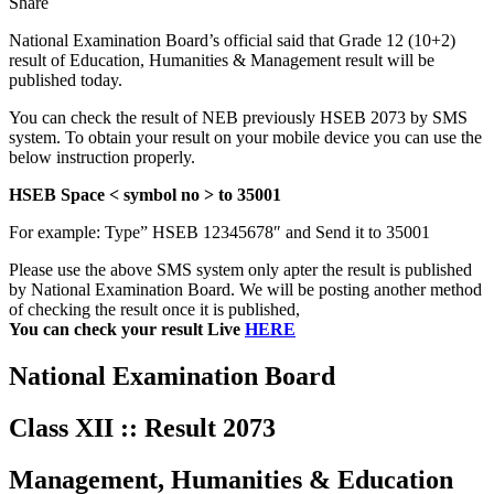
Share
National Examination Board’s official said that Grade 12 (10+2)
result of Education, Humanities & Management result will be
published today.
You can check the result of NEB previously HSEB 2073 by SMS
system. To obtain your result on your mobile device you can use the
below instruction properly.
HSEB Space < symbol no > to 35001
For example: Type” HSEB 12345678″ and Send it to 35001
Please use the above SMS system only apter the result is published
by National Examination Board. We will be posting another method
of checking the result once it is published,
You can check your result Live
HERE
National Examination Board
Class XII :: Result 2073
Management, Humanities & Education