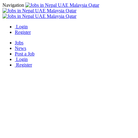
Navigation
Login
Register
Jobs
News
Post a Job
Login
Register