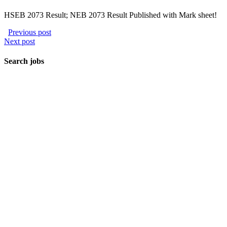
HSEB 2073 Result; NEB 2073 Result Published with Mark sheet!
Previous post
Next post
Search jobs