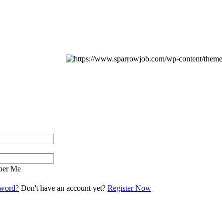
er Me
sword?
Don't have an account yet?
Register Now