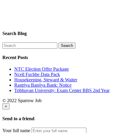
Search Blog
Recent Posts
NTC Election Offer Package
Ncell Fuchhe Data Pack
Housekeeping, Steward & Waiter
Rastriya Banijya Bank: Notice
Tribhuvan University: Exam Center BBS 2nd Year
© 2022 Sparrow Job
×
Send to a friend
Your full name