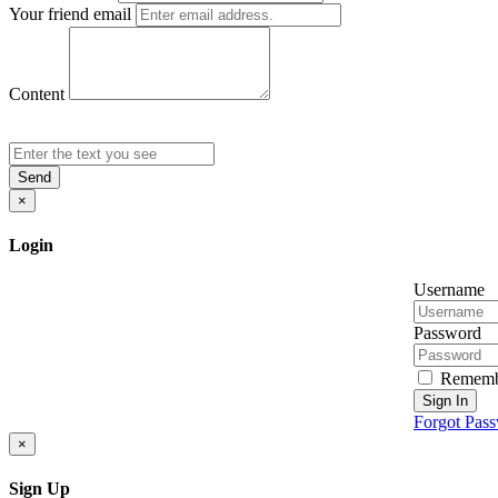
Your friend email
Content
Send
×
Login
Username
Password
Rememb
Sign In
Forgot Pas
×
Sign Up