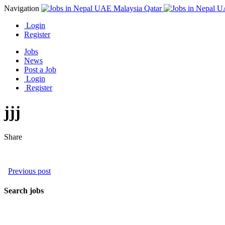
Navigation
Login
Register
Jobs
News
Post a Job
Login
Register
jjj
Share
Previous post
Search jobs