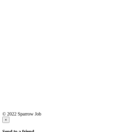
© 2022 Sparrow Job
×
Send to a friend