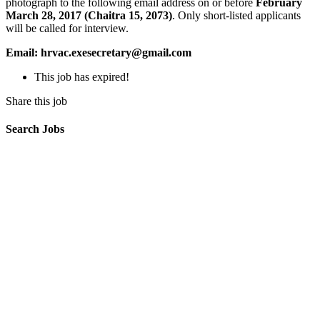
photograph to the following email address on or before
February
March 28, 2017 (Chaitra 15, 2073)
. Only short-listed applicants
will be called for interview.
Email: hrvac.exesecretary@gmail.com
This job has expired!
Share this job
Search Jobs