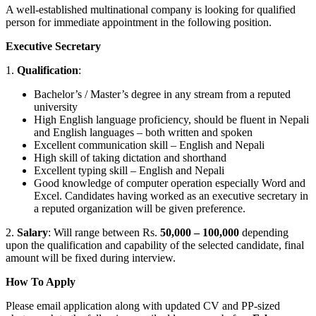
A well-established multinational company is looking for qualified
person for immediate appointment in the following position.
Executive Secretary
1.
Qualification
:
Bachelor’s / Master’s degree in any stream from a reputed
university
High English language proficiency, should be fluent in Nepali
and English languages – both written and spoken
Excellent communication skill – English and Nepali
High skill of taking dictation and shorthand
Excellent typing skill – English and Nepali
Good knowledge of computer operation especially Word and
Excel. Candidates having worked as an executive secretary in
a reputed organization will be given preference.
2.
Salary
: Will range between Rs.
50,000 – 100,000
depending
upon the qualification and capability of the selected candidate, final
amount will be fixed during interview.
How To Apply
Please email application along with updated CV and PP-sized