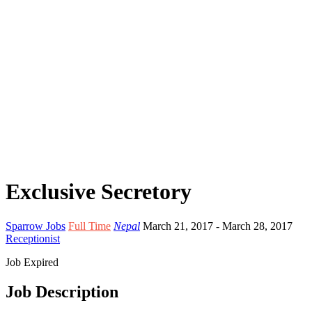
Exclusive Secretory
Sparrow Jobs
Full Time
Nepal
March 21, 2017
- March 28, 2017
Receptionist
Job Expired
Job Description