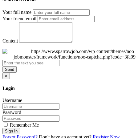
Your full name
Your friend email
Content
Send
×
Login
Username
Password
Remember Me
Sign In
Forgot Password?
Don't have an account yet?
Register Now