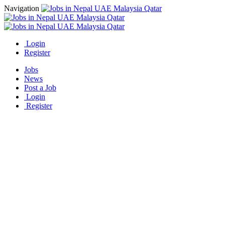
Navigation
Login
Register
Jobs
News
Post a Job
Login
Register