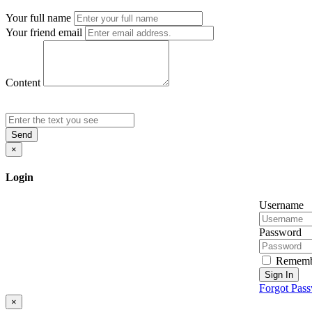
Your full name
Your friend email
Content
Send
×
Login
Username
Password
Rememb
Sign In
Forgot Pas
×