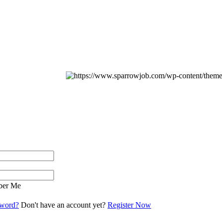
er Me
sword?
Don't have an account yet?
Register Now