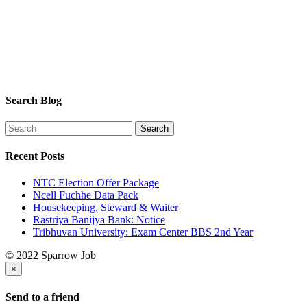
Search Blog
Recent Posts
NTC Election Offer Package
Ncell Fuchhe Data Pack
Housekeeping, Steward & Waiter
Rastriya Banijya Bank: Notice
Tribhuvan University: Exam Center BBS 2nd Year
© 2022 Sparrow Job
×
Send to a friend