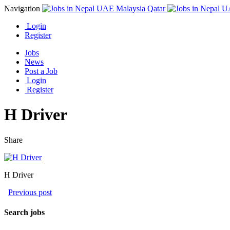
Navigation
Login
Register
Jobs
News
Post a Job
Login
Register
H Driver
Share
H Driver
Previous post
Search jobs