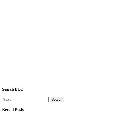
Search Blog
Recent Posts