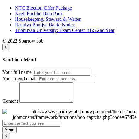
NTC Election Offer Package
Ncell Fuchhe Data Pack
Housekeeping, Steward & Waiter
Rastriya Banijya Bank: Notice
Tribhuvan University: Exam Center BBS 2nd Year
© 2022 Sparrow Job
×
Send to a friend
Your full name
Your friend email
Content
Send
×