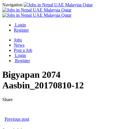
Navigation
Login
Register
Jobs
News
Post a Job
Login
Register
Bigyapan 2074
Aasbin_20170810-12
Share
Previous post