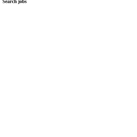
Search jobs