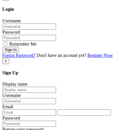
Login
Username
Password
Remember Me
Sign In
Forgot Password?
Don't have an account yet?
Register Now
×
Sign Up
Display name
Username
Email
Password
Retype your password