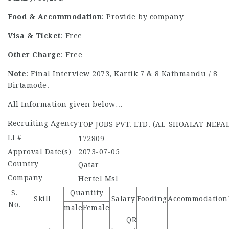
Food & Accommodation
: Provide by company
Visa & Ticket
: Free
Other Charge
: Free
Note
: Final Interview 2073, Kartik 7 & 8 Kathmandu / 8
Birtamode.
All Information given below…
Recruiting Agency
TOP JOBS PVT. LTD. (AL-SHOALAT NEPAL
Lt #
172809
Approval Date(s)
2073-07-05
Country
Qatar
Company
Hertel Msl
S.
Quantity
Skill
Salary
Fooding
Accommodation
No.
male
Female
QR