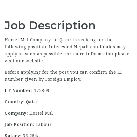
Job Description
Hertel Msl Company of Qatar is seeking for the
following position. Interested Nepali candidates may
apply as soon as possible. for more information please
visit our website.
Before applying for the post you can confirm the LT
number given by Foreign Employ.
LT Number
: 172809
Country
: Qatar
Company
: Hertel Msl
Job Position
: Labour
Salary
: 35,264/-