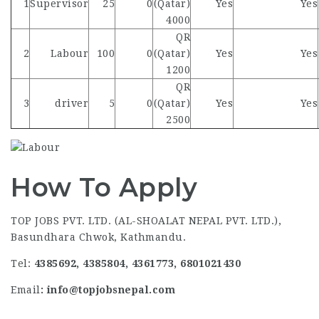
1
Supervisor
25
0
(Qatar)
Yes
Yes
4000
QR
2
Labour
100
0
(Qatar)
Yes
Yes
1200
QR
3
driver
5
0
(Qatar)
Yes
Yes
2500
How To Apply
TOP JOBS PVT. LTD. (AL-SHOALAT NEPAL PVT. LTD.),
Basundhara Chwok, Kathmandu.
Tel:
4385692, 4385804, 4361773, 6801021430
Email
: info@topjobsnepal.com