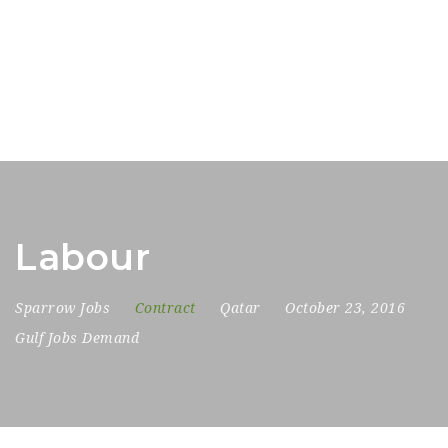
Labour
Sparrow Jobs
Contract
Qatar
October 23, 2016
Gulf Jobs Demand