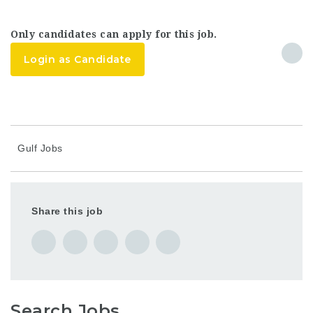
Only candidates can apply for this job.
Login as Candidate
Gulf Jobs
Share this job
Search Jobs