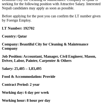
seeking for the following position with Attractive Salary. Interested
Nepali candidates may apply as soon as possible.
Before applying for the post you can confirm the LT number given
by Foreign Employ.
LT Number: 192702
Country: Qatar
Company: Beautiful City for Cleaning & Maintenance
Company
Job Position: Accountant, Manager, Civil Engineer, Mason,
Driver, Labor, Painter, Carpenter & Others
Salary: 25,405 – 1,83,495
Food & Accommodation: Provide
Contract Period: 2 year
Working day: 6 day per week
Working hour: 8 hour per day