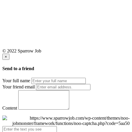
© 2022 Sparrow Job
×
Send to a friend
Your full name
Your friend email
Content