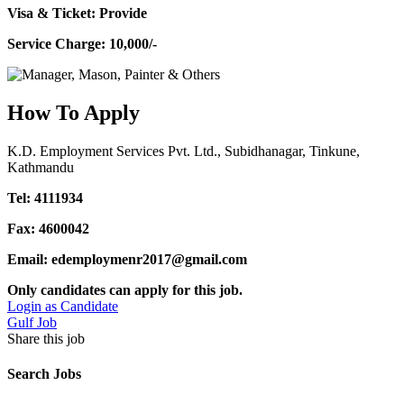
Visa & Ticket: Provide
Service Charge: 10,000/-
How To Apply
K.D. Employment Services Pvt. Ltd., Subidhanagar, Tinkune,
Kathmandu
Tel: 4111934
Fax: 4600042
Email: edemploymenr2017@gmail.com
Only candidates can apply for this job.
Login as Candidate
Gulf Job
Share this job
Search Jobs