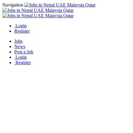
Navigation
Login
Register
Jobs
News
Post a Job
Login
Register