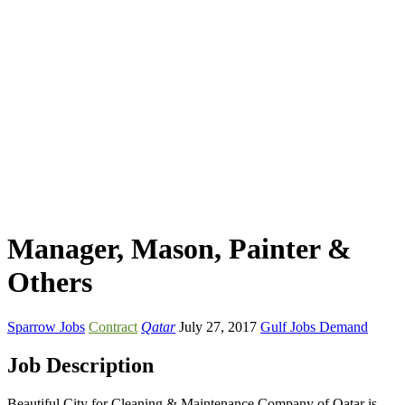
Manager, Mason, Painter &
Others
Sparrow Jobs
Contract
Qatar
July 27, 2017
Gulf Jobs Demand
Job Description
Beautiful City for Cleaning & Maintenance Company of Qatar is