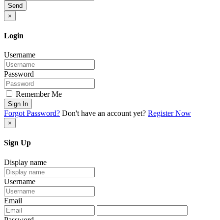
Send
×
Login
Username
Password
Remember Me
Sign In
Forgot Password?
Don't have an account yet?
Register Now
×
Sign Up
Display name
Username
Email
Password