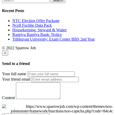
Recent Posts
NTC Election Offer Package
Ncell Fuchhe Data Pack
Housekeeping, Steward & Waiter
Rastriya Banijya Bank: Notice
Tribhuvan University: Exam Center BBS 2nd Year
© 2022 Sparrow Job
×
Send to a friend
Your full name
Your friend email
Content