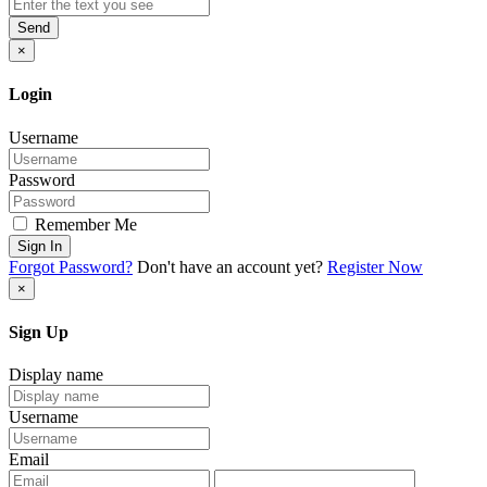
Send
×
Login
Username
Password
Remember Me
Sign In
Forgot Password?
Don't have an account yet?
Register Now
×
Sign Up
Display name
Username
Email