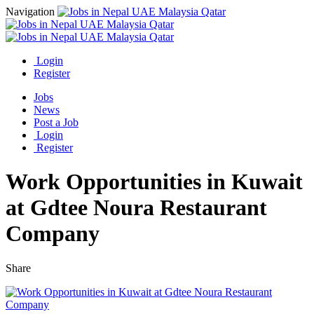
Navigation
Login
Register
Jobs
News
Post a Job
Login
Register
Work Opportunities in Kuwait
at Gdtee Noura Restaurant
Company
Share