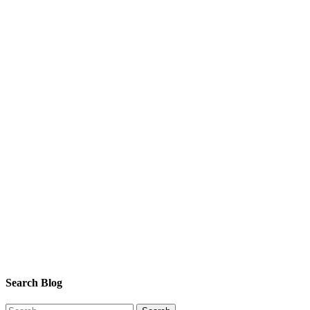
Search Blog