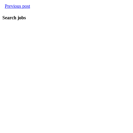
Previous post
Search jobs