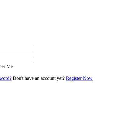
er Me
sword?
Don't have an account yet?
Register Now