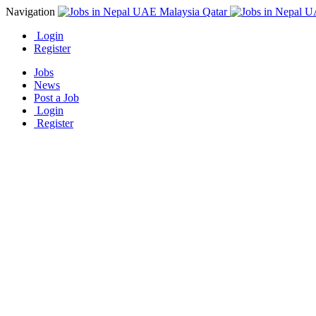
Navigation
Login
Register
Jobs
News
Post a Job
Login
Register