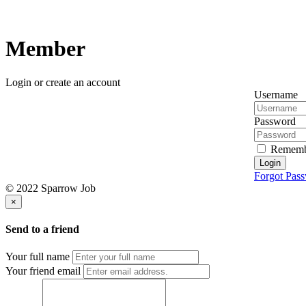
Member
Login or create an account
Username
Password
Rememb
Login
Forgot Pas
© 2022 Sparrow Job
×
Send to a friend
Your full name
Your friend email