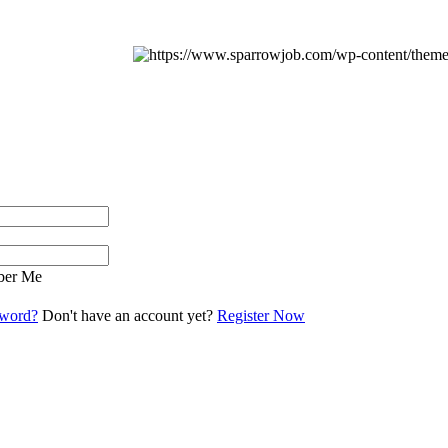
er Me
sword?
Don't have an account yet?
Register Now