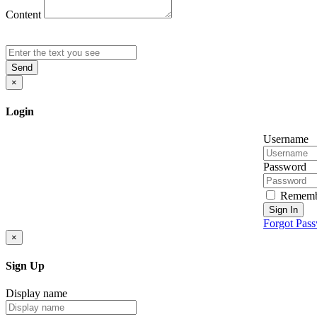
Content
Send
×
Login
Username
Password
Rememb
Sign In
Forgot Pas
×
Sign Up
Display name