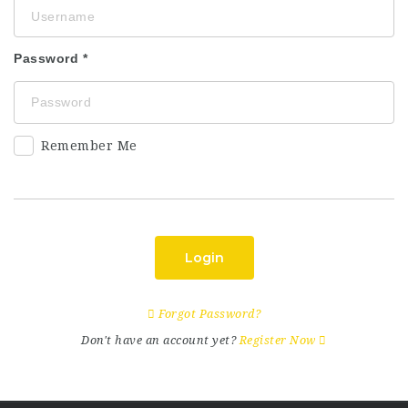
Password
Remember Me
Login
Forgot Password?
Don't have an account yet?
Register Now