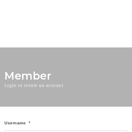
Member
Login or create an account
Username