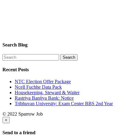
Search Blog
Recent Posts
NTC Election Offer Package
Ncell Fuchhe Data Pack
Housekeeping, Steward & Waiter
Rastriya Banijya Bank: Notice
Tribhuvan University: Exam Center BBS 2nd Year
© 2022 Sparrow Job
×
Send to a friend