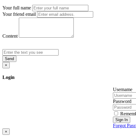
Your full name
Your friend email
Content
Send
×
Login
Username
Password
Rememb
Sign In
Forgot Pas
×