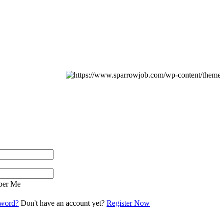
er Me
sword?
Don't have an account yet?
Register Now