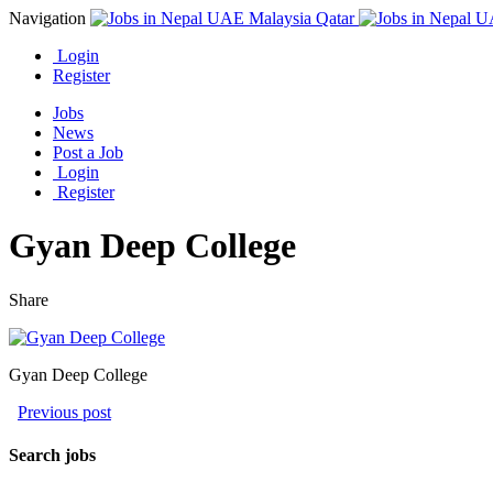
Navigation
Login
Register
Jobs
News
Post a Job
Login
Register
Gyan Deep College
Share
Gyan Deep College
Previous post
Search jobs