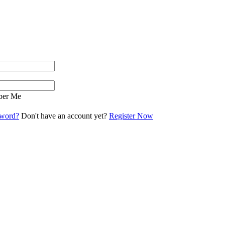
er Me
sword?
Don't have an account yet?
Register Now