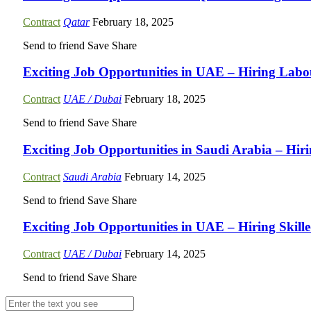
Contract
Qatar
February 18, 2025
Send to friend
Save
Share
Exciting Job Opportunities in UAE – Hiring Labou
Contract
UAE / Dubai
February 18, 2025
Send to friend
Save
Share
Exciting Job Opportunities in Saudi Arabia – Hi
Contract
Saudi Arabia
February 14, 2025
Send to friend
Save
Share
Exciting Job Opportunities in UAE – Hiring Skill
Contract
UAE / Dubai
February 14, 2025
Send to friend
Save
Share