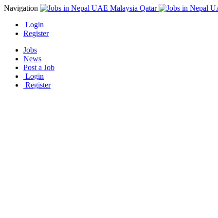
Navigation
Login
Register
Jobs
News
Post a Job
Login
Register