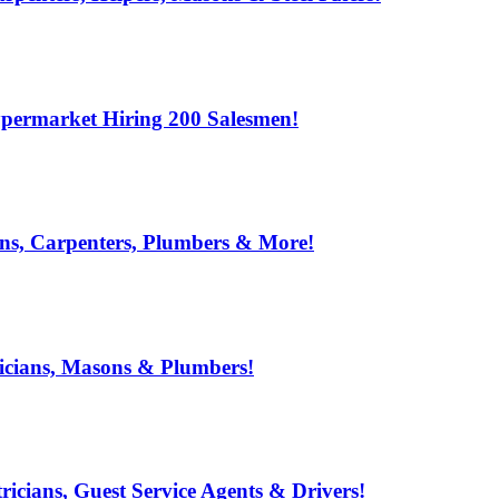
ypermarket Hiring 200 Salesmen!
ns, Carpenters, Plumbers & More!
ricians, Masons & Plumbers!
ricians, Guest Service Agents & Drivers!