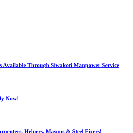
ns Available Through Siwakoti Manpower Service
ply Now!
penters, Helpers, Masons & Steel Fixers!