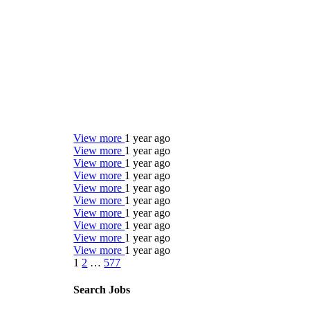
View more
1 year ago
View more
1 year ago
View more
1 year ago
View more
1 year ago
View more
1 year ago
View more
1 year ago
View more
1 year ago
View more
1 year ago
View more
1 year ago
View more
1 year ago
1
2
…
577
Search Jobs