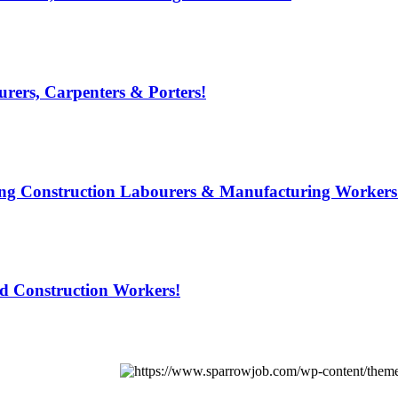
rers, Carpenters & Porters!
ring Construction Labourers & Manufacturing Workers
ed Construction Workers!