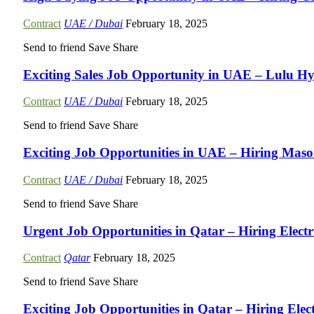
Contract
UAE / Dubai
February 18, 2025
Send to friend
Save
Share
Exciting Sales Job Opportunity in UAE – Lulu H
Contract
UAE / Dubai
February 18, 2025
Send to friend
Save
Share
Exciting Job Opportunities in UAE – Hiring Maso
Contract
UAE / Dubai
February 18, 2025
Send to friend
Save
Share
Urgent Job Opportunities in Qatar – Hiring Elect
Contract
Qatar
February 18, 2025
Send to friend
Save
Share
Exciting Job Opportunities in Qatar – Hiring Elect