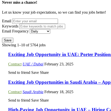
Never miss a chance!
Let us know your job expectations, so we can find you jobs better!
Email
Keywords
Email Frequency
Save
Showing 1–10 of 5764 jobs
Exciting Job Opportunity in UAE: Porter Positio
Contract
UAE / Dubai
February 23, 2025
Send to friend
Save
Share
Exciting Job Opportunities in Saudi Arabia – Ap
Contract
Saudi Arabia
February 18, 2025
Send to friend
Save
Share
High-Paying Job Opportunity in UAE – Hiring Car