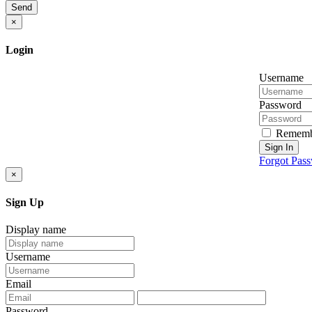
Send
×
Login
Username
Password
Rememb
Sign In
Forgot Pas
×
Sign Up
Display name
Username
Email
Password