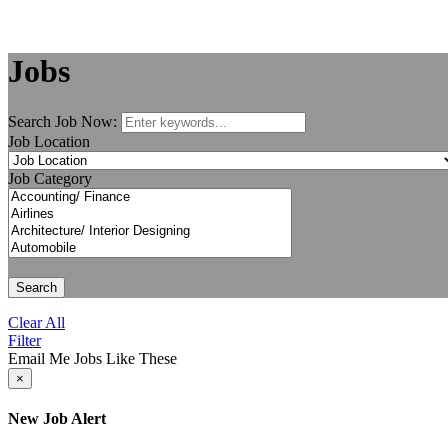
Jobs
Search Job Now:
Job Location
Job Category
Search
Clear All
Filter
Email Me Jobs Like These
×
New Job Alert