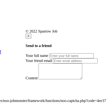
© 2022 Sparrow Job
×
Send to a friend
!
Your full name
Your friend email
Content