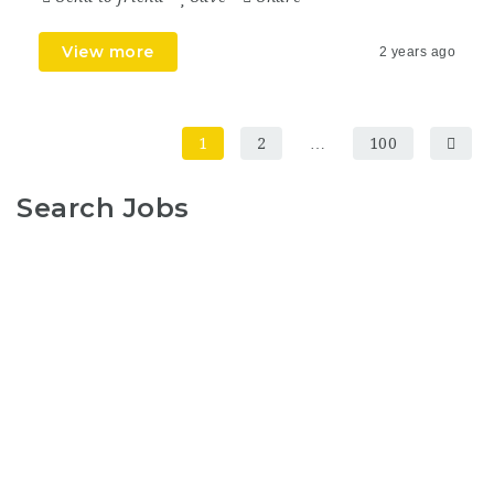
View more
2 years ago
1
2
…
100
Search Jobs