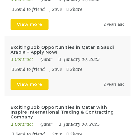
Send to friend
Save
Share
View more
2 years ago
Exciting Job Opportunities in Qatar & Saudi
Arabia – Apply Now!
Contract
Qatar
January 30, 2025
Send to friend
Save
Share
View more
2 years ago
Exciting Job Opportunities in Qatar with
Inspire International Trading & Contracting
Company
Contract
Qatar
January 30, 2025
Send to friend
Save
Share