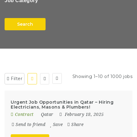
Job Category
Search
Showing 1–10 of 1000 jobs
Filter
Urgent Job Opportunities in Qatar – Hiring
Electricians, Masons & Plumbers!
Contract
Qatar
February 18, 2025
Send to friend
Save
Share