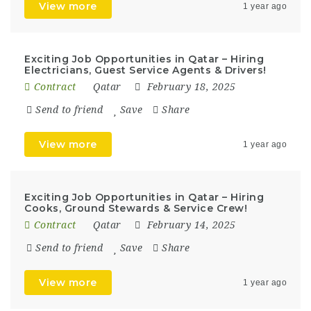
View more
1 year ago
Exciting Job Opportunities in Qatar – Hiring
Electricians, Guest Service Agents & Drivers!
Contract
Qatar
February 18, 2025
Send to friend
Save
Share
View more
1 year ago
Exciting Job Opportunities in Qatar – Hiring
Cooks, Ground Stewards & Service Crew!
Contract
Qatar
February 14, 2025
Send to friend
Save
Share
View more
1 year ago