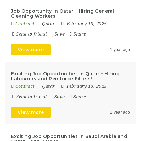
Job Opportunity in Qatar – Hiring General
Cleaning Workers!
Contract
Qatar
February 13, 2025
Send to friend
Save
Share
View more
1 year ago
Exciting Job Opportunities in Qatar – Hiring
Labourers and Reinforce Fitters!
Contract
Qatar
February 13, 2025
Send to friend
Save
Share
View more
1 year ago
Exciting Job Opportunities in Saudi Arabia and