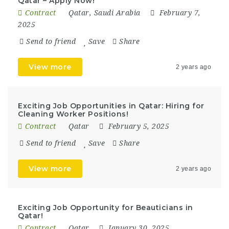
Qatar – Apply Now!
Contract
Qatar
,
Saudi Arabia
February 7,
2025
Send to friend
Save
Share
View more
2 years ago
Exciting Job Opportunities in Qatar: Hiring for
Cleaning Worker Positions!
Contract
Qatar
February 5, 2025
Send to friend
Save
Share
View more
2 years ago
Exciting Job Opportunity for Beauticians in
Qatar!
Contract
Qatar
January 30, 2025