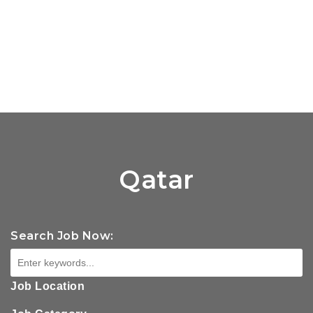
Qatar
Search Job Now:
Job Location