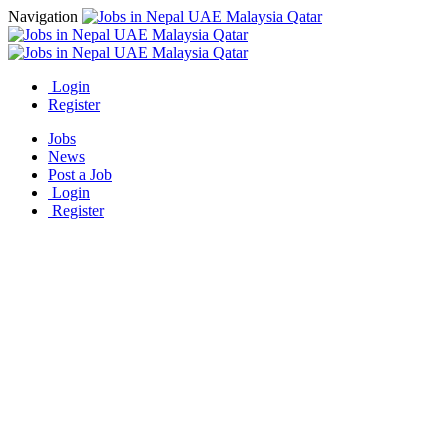
Navigation
Login
Register
Jobs
News
Post a Job
Login
Register