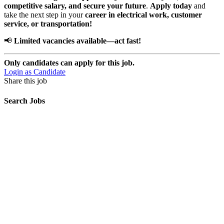
competitive salary, and secure your future
.
Apply today
and
take the next step in your
career in electrical work, customer
service, or transportation!
📢
Limited vacancies available—act fast!
Only candidates can apply for this job.
Login as Candidate
Share this job
Search Jobs