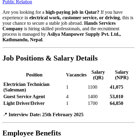
Public Relation
Are you looking for a
high-paying job in Qatar?
If you have
experience in
electrical work, customer service, or driving
, this is
your chance to secure a stable job abroad.
Hands Services
Company
is hiring skilled professionals, and the recruitment
process is managed by
Asliya Manpower Supply Pvt. Ltd.,
Kathmandu, Nepal
.
Job Positions & Salary Details
Salary
Salary
Position
Vacancies
(QR)
(NPR)
Electrician Technician
1
1100
41,075
(Salesman)
Guest Service Agent
4
1400
53,010
Light Driver/Driver
1
1700
64,850
📍
Interview Date:
25th February 2025
Employee Benefits