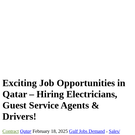
Exciting Job Opportunities in
Qatar – Hiring Electricians,
Guest Service Agents &
Drivers!
Contract
Qatar
February 18, 2025
Gulf Jobs Demand
-
Sales/