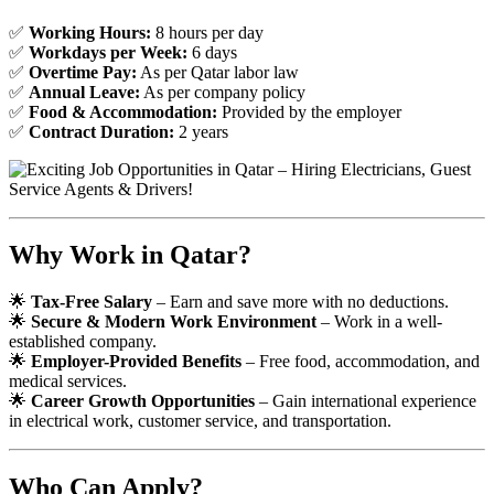
✅
Working Hours:
8 hours per day
✅
Workdays per Week:
6 days
✅
Overtime Pay:
As per Qatar labor law
✅
Annual Leave:
As per company policy
✅
Food & Accommodation:
Provided by the employer
✅
Contract Duration:
2 years
Why Work in Qatar?
🌟
Tax-Free Salary
– Earn and save more with no deductions.
🌟
Secure & Modern Work Environment
– Work in a well-
established company.
🌟
Employer-Provided Benefits
– Free food, accommodation, and
medical services.
🌟
Career Growth Opportunities
– Gain international experience
in electrical work, customer service, and transportation.
Who Can Apply?