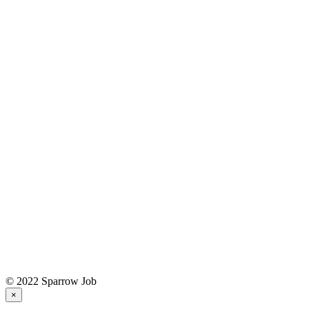
© 2022 Sparrow Job
×