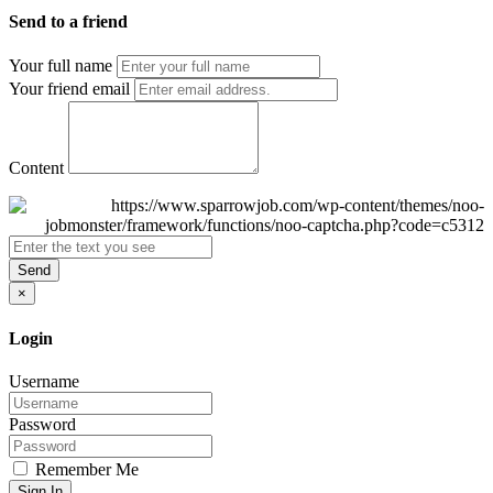
Send to a friend
Your full name
Your friend email
Content
Send
×
Login
Username
Password
Remember Me
Sign In