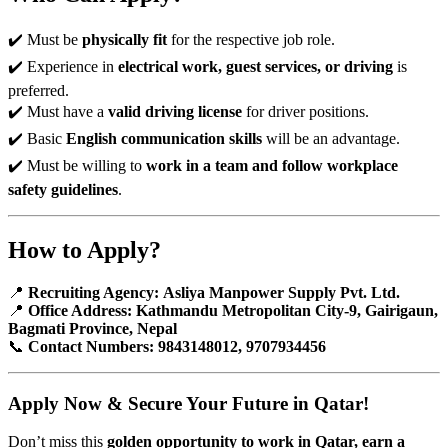
✔️ Must be
physically fit
for the respective job role.
✔️ Experience in
electrical work, guest services, or driving
is
preferred.
✔️ Must have a
valid driving license
for driver positions.
✔️ Basic
English communication skills
will be an advantage.
✔️ Must be willing to
work in a team and follow workplace
safety guidelines
.
How to Apply?
📍
Recruiting Agency:
Asliya Manpower Supply Pvt. Ltd.
📍
Office Address:
Kathmandu Metropolitan City-9, Gairigaun,
Bagmati Province, Nepal
📞
Contact Numbers:
9843148012, 9707934456
Apply Now & Secure Your Future in Qatar!
Don’t miss this
golden opportunity to work in Qatar, earn a