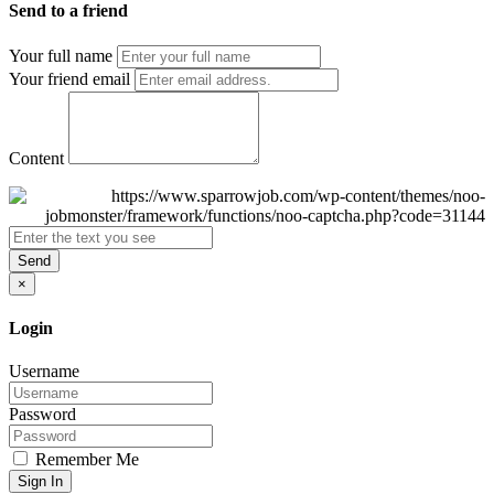
Send to a friend
Your full name
Your friend email
Content
Send
×
Login
Username
Password
Remember Me
Sign In