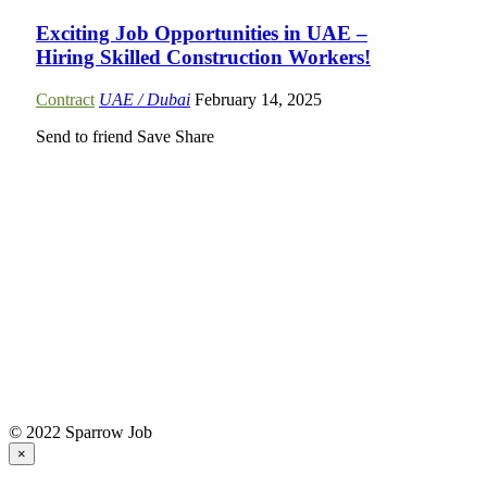
Exciting Job Opportunities in UAE –
Hiring Skilled Construction Workers!
Contract
UAE / Dubai
February 14, 2025
Send to friend
Save
Share
© 2022 Sparrow Job
×