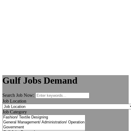
Gulf Jobs Demand
Search Job Now:
Job Location
Job Category