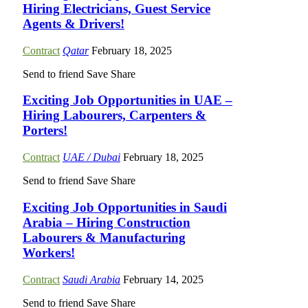
Hiring Electricians, Guest Service
Agents & Drivers!
Contract
Qatar
February 18, 2025
Send to friend
Save
Share
Exciting Job Opportunities in UAE –
Hiring Labourers, Carpenters &
Porters!
Contract
UAE / Dubai
February 18, 2025
Send to friend
Save
Share
Exciting Job Opportunities in Saudi
Arabia – Hiring Construction
Labourers & Manufacturing
Workers!
Contract
Saudi Arabia
February 14, 2025
Send to friend
Save
Share