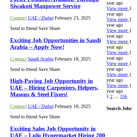
year ago
Siwakoti Manpower Service
View more
1
year ago
Contract
UAE / Dubai
February 23, 2025
View more
1
year ago
Send to friend
Save
Share
View more
1
year ago
Exciting Job Opportunities in Saudi
View more
1
Arabia – Apply Now!
year ago
View more
1
year ago
Contract
Saudi Arabia
February 18, 2025
View more
1
year ago
Send to friend
Save
Share
View more
1
year ago
High-Paying Job Opportunity in
View more
1
UAE – Hiring Carpenters, Helpers,
year ago
Masons & Steel Fixers!
1
2
…
356
Contract
UAE / Dubai
February 18, 2025
Search Jobs
Send to friend
Save
Share
Exciting Sales Job Opportunity in
UAE – Lulu Hypermarket Hiring 200