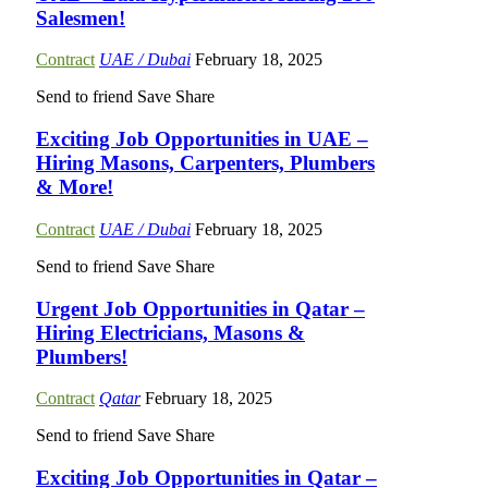
Salesmen!
Contract
UAE / Dubai
February 18, 2025
Send to friend
Save
Share
Exciting Job Opportunities in UAE –
Hiring Masons, Carpenters, Plumbers
& More!
Contract
UAE / Dubai
February 18, 2025
Send to friend
Save
Share
Urgent Job Opportunities in Qatar –
Hiring Electricians, Masons &
Plumbers!
Contract
Qatar
February 18, 2025
Send to friend
Save
Share
Exciting Job Opportunities in Qatar –