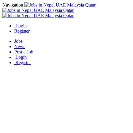
Navigation
Login
Register
Jobs
News
Post a Job
Login
Register