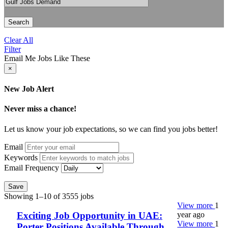
Search
Clear All
Filter
Email Me Jobs Like These
×
New Job Alert
Never miss a chance!
Let us know your job expectations, so we can find you jobs better!
Email
Keywords
Email Frequency
Save
Showing 1–10 of 3555 jobs
View more
1
year ago
Exciting Job Opportunity in UAE:
View more
1
Porter Positions Available Through