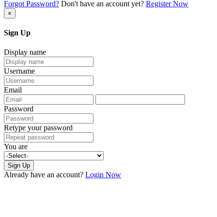
Forgot Password?
Don't have an account yet?
Register Now
×
Sign Up
Display name
Username
Email
Password
Retype your password
You are
Sign Up
Already have an account?
Login Now