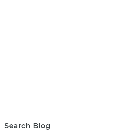
Search Blog