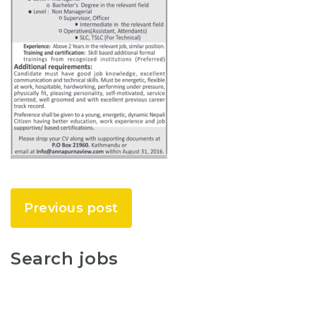
Previous post
Search jobs