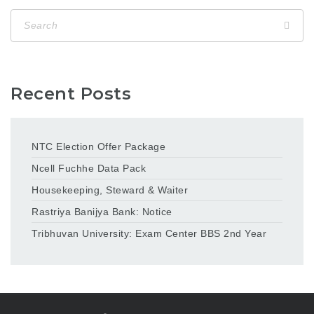
Recent Posts
NTC Election Offer Package
Ncell Fuchhe Data Pack
Housekeeping, Steward & Waiter
Rastriya Banijya Bank: Notice
Tribhuvan University: Exam Center BBS 2nd Year