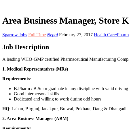
Area Business Manager, Store K
Sparrow Jobs
Full Time
Nepal
February 27, 2017
Health Care/Phar
Job Description
A leading WHO-GMP certified Pharmaceutical Manufacturing Company i
1. Medical Representatives (MRs)
Requirements
:
B.Pharm / B.Sc or graduate in any discipline with valid drivin
Good interpersonal skills
Dedicated and willing to work during odd hours
HQ
: Lahan, Birgunj, Janakpur, Butwal, Pokhara, Dang & Dhangadi
2. Area Business Manager (ABM)
Requirements: