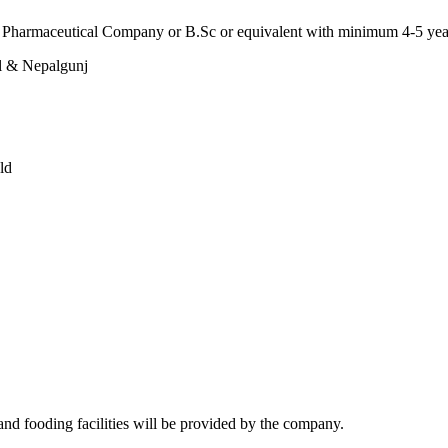
ed Pharmaceutical Company or B.Sc or equivalent with minimum 4-5 ye
l & Nepalgunj
ld
nd fooding facilities will be provided by the company.