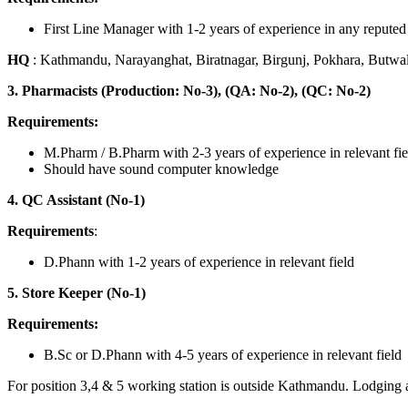
First Line Manager with 1-2 years of experience in any reput
HQ
: Kathmandu, Narayanghat, Biratnagar, Birgunj, Pokhara, Butwa
3. Pharmacists (Production: No-3), (QA: No-2), (QC: No-2)
Requirements:
M.Pharm / B.Pharm with 2-3 years of experience in relevant fie
Should have sound computer knowledge
4. QC Assistant (No-1)
Requirements
:
D.Phann with 1-2 years of experience in relevant field
5. Store Keeper (No-1)
Requirements:
B.Sc or D.Phann with 4-5 years of experience in relevant field
For position 3,4 & 5 working station is outside Kathmandu. Lodging a