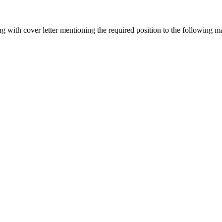
g with cover letter mentioning the required position to the following m