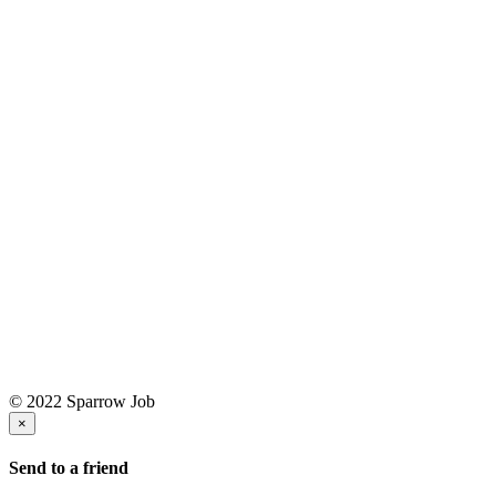
© 2022 Sparrow Job
×
Send to a friend