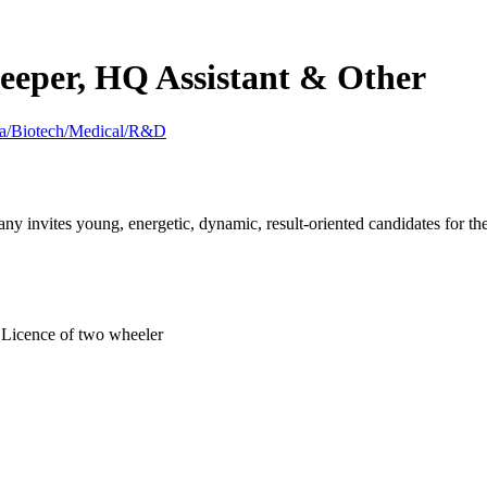
eeper, HQ Assistant & Other
ma/Biotech/Medical/R&D
nvites young, energetic, dynamic, result-oriented candidates for the 
g Licence of two wheeler