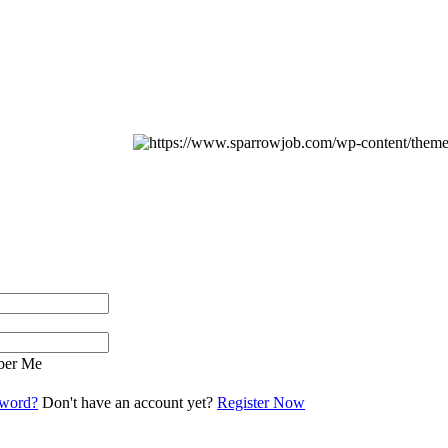
er Me
sword?
Don't have an account yet?
Register Now