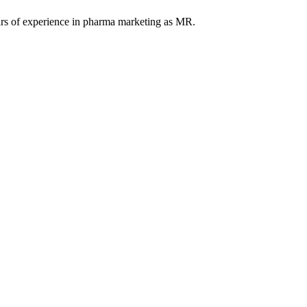
ars of experience in pharma marketing as MR.