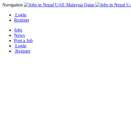
Navigation
Login
Register
Jobs
News
Post a Job
Login
Register