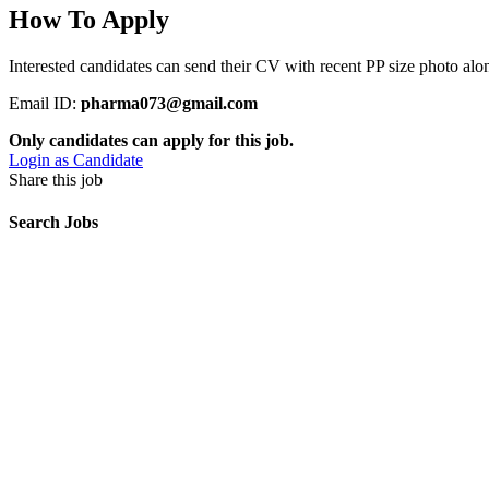
How To Apply
Interested candidates can send their CV with recent PP size photo alon
Email ID:
pharma073@gmail.com
Only candidates can apply for this job.
Login as Candidate
Share this job
Search Jobs