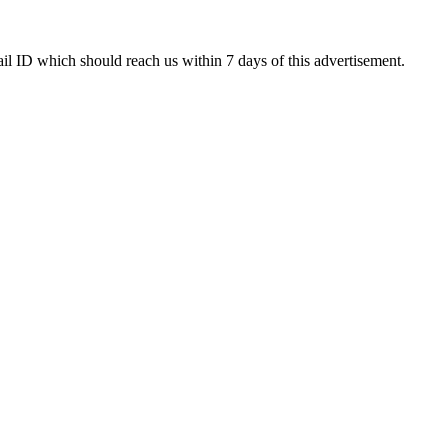
ail ID which should reach us within 7 days of this advertisement.