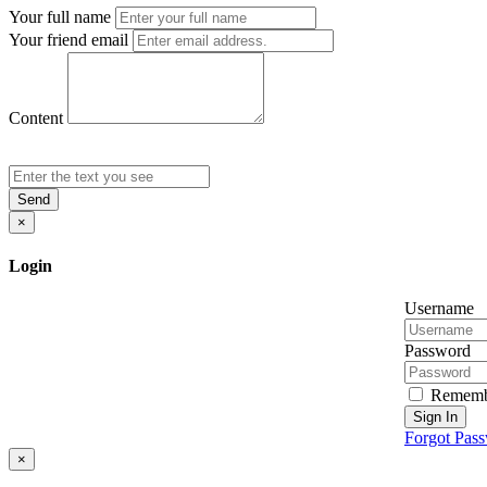
Your full name
Your friend email
Content
Send
×
Login
Username
Password
Rememb
Sign In
Forgot Pas
×