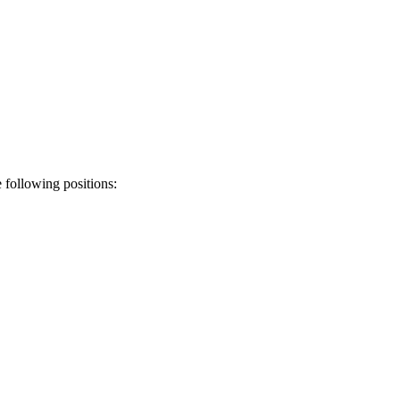
following positions: