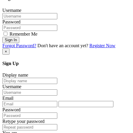
Username
Password
Remember Me
Sign In
Forgot Password?
Don't have an account yet?
Register Now
×
Sign Up
Display name
Username
Email
Password
Retype your password
You are