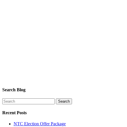
Search Blog
Recent Posts
NTC Election Offer Package