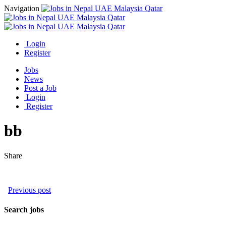
Navigation
Login
Register
Jobs
News
Post a Job
Login
Register
bb
Share
Previous post
Search jobs