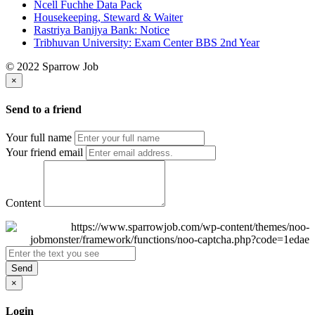
Ncell Fuchhe Data Pack
Housekeeping, Steward & Waiter
Rastriya Banijya Bank: Notice
Tribhuvan University: Exam Center BBS 2nd Year
© 2022 Sparrow Job
×
Send to a friend
Your full name
Your friend email
Content
Send
×
Login