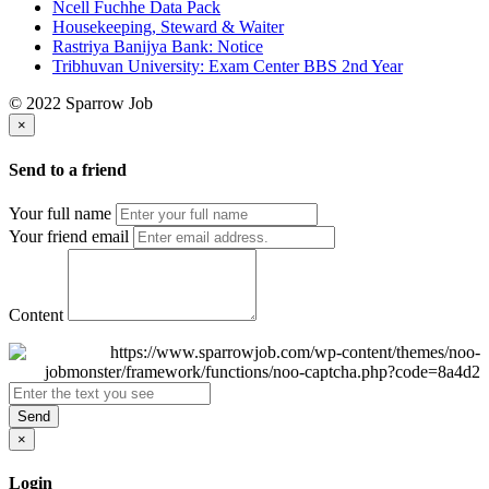
Ncell Fuchhe Data Pack
Housekeeping, Steward & Waiter
Rastriya Banijya Bank: Notice
Tribhuvan University: Exam Center BBS 2nd Year
© 2022 Sparrow Job
×
Send to a friend
Your full name
Your friend email
Content
Send
×
Login