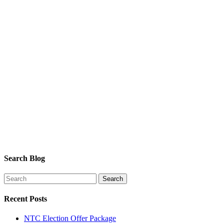
Search Blog
Recent Posts
NTC Election Offer Package