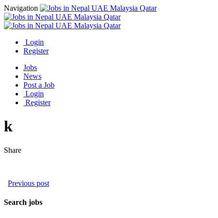
Navigation
Login
Register
Jobs
News
Post a Job
Login
Register
k
Share
Previous post
Search jobs