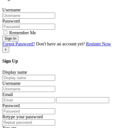
Username
Password
Remember Me
Sign In
Forgot Password?
Don't have an account yet?
Register Now
×
Sign Up
Display name
Username
Email
Password
Retype your password
You are