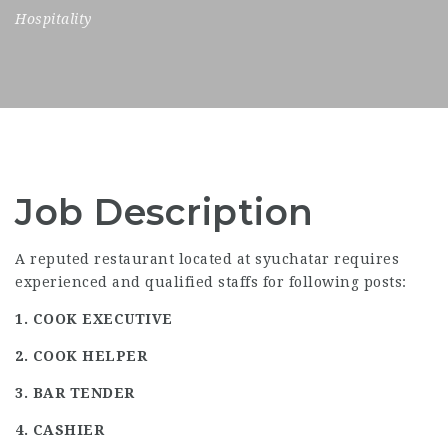
Hospitality
Job Description
A reputed restaurant located at syuchatar requires
experienced and qualified staffs for following posts:
1. COOK EXECUTIVE
2. COOK HELPER
3. BAR TENDER
4. CASHIER