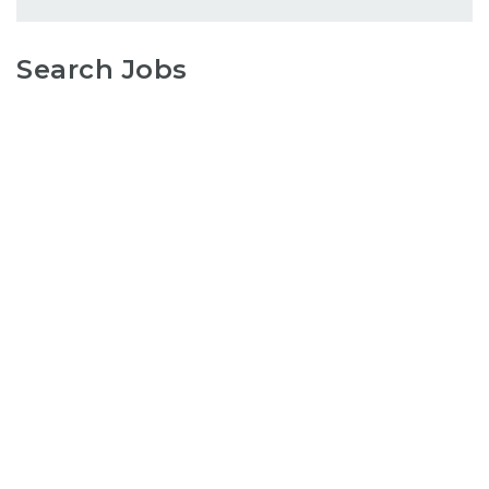
Search Jobs