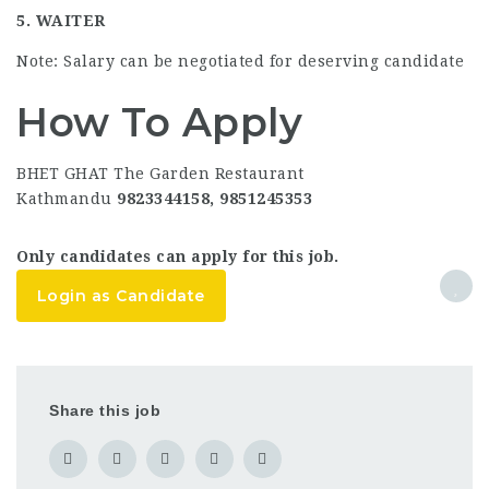
5. WAITER
Note: Salary can be negotiated for deserving candidate
How To Apply
BHET GHAT The Garden Restaurant
Kathmandu
9823344158, 9851245353
Only candidates can apply for this job.
Login as Candidate
Share this job