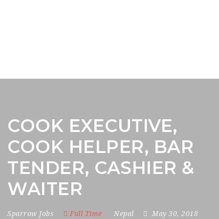
COOK EXECUTIVE,
COOK HELPER, BAR
TENDER, CASHIER &
WAITER
Sparrow Jobs
Full Time
Nepal
May 30, 2018