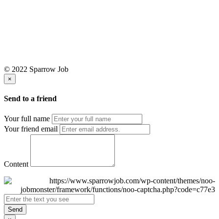
© 2022 Sparrow Job
×
Send to a friend
Your full name
Your friend email
Content
Send