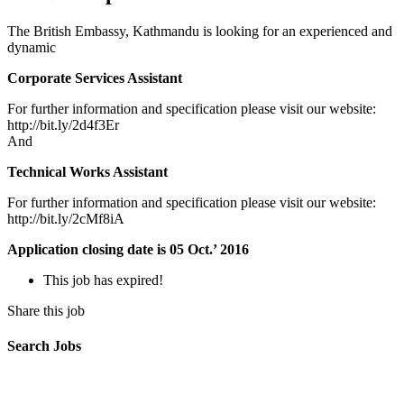
The British Embassy, Kathmandu is looking for an experienced and
dynamic
Corporate Services Assistant
For further information and specification please visit our website:
http://bit.ly/2d4f3Er
And
Technical Works Assistant
For further information and specification please visit our website:
http://bit.ly/2cMf8iA
Application closing date is 05 Oct.’ 2016
This job has expired!
Share this job
Search Jobs