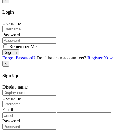
×
Login
Username
Password
Remember Me
Sign In
Forgot Password?
Don't have an account yet?
Register Now
×
Sign Up
Display name
Username
Email
Password