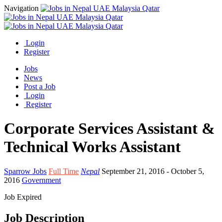
Navigation
Login
Register
Jobs
News
Post a Job
Login
Register
Corporate Services Assistant &
Technical Works Assistant
Sparrow Jobs
Full Time
Nepal
September 21, 2016
- October 5,
2016
Government
Job Expired
Job Description