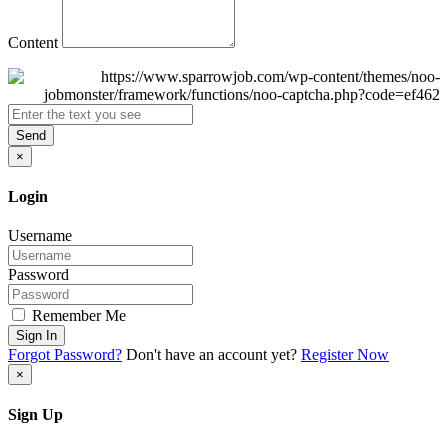
Content
Send
×
Login
Username
Password
Remember Me
Sign In
Forgot Password?
Don't have an account yet?
Register Now
×
Sign Up