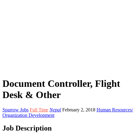
Document Controller, Flight
Desk & Other
Sparrow Jobs
Full Time
Nepal
February 2, 2018
Human Resources/
Organization Development
Job Description