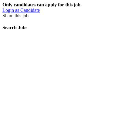
Only candidates can apply for this job.
Login as Candidate
Share this job
Search Jobs