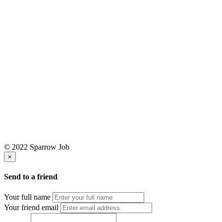
© 2022 Sparrow Job
×
Send to a friend
Your full name
Your friend email