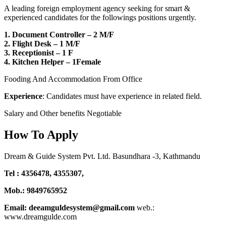
A leading foreign employment agency seeking for smart &
experienced candidates for the followings positions urgently.
1. Document Controller – 2 M/F
2. Flight Desk – 1 M/F
3. Receptionist – 1 F
4. Kitchen Helper – 1Female
Fooding And Accommodation From Office
Experience
: Candidates must have experience in related field.
Salary and Other benefits Negotiable
How To Apply
Dream & Guide System Pvt. Ltd. Basundhara -3, Kathmandu
Tel : 4356478, 4355307,
Mob.: 9849765952
Email: deeamguldesystem@gmail.com
web.:
www.dreamgulde.com