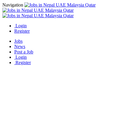
Navigation
Login
Register
Jobs
News
Post a Job
Login
Register