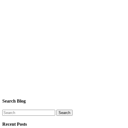
Search Blog
Recent Posts