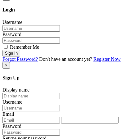
Login
Username
Password
Remember Me
Sign In
Forgot Password?
Don't have an account yet?
Register Now
×
Sign Up
Display name
Username
Email
Password
Retype your password