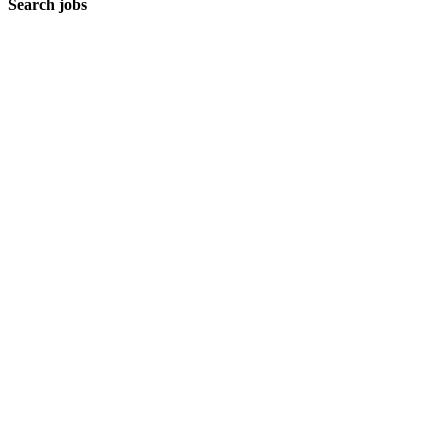
Search jobs