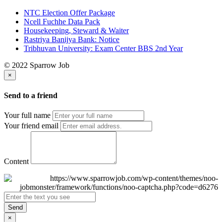
NTC Election Offer Package
Ncell Fuchhe Data Pack
Housekeeping, Steward & Waiter
Rastriya Banijya Bank: Notice
Tribhuvan University: Exam Center BBS 2nd Year
© 2022 Sparrow Job
×
Send to a friend
Your full name
Your friend email
Content
Send
×