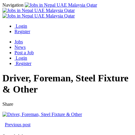
Navigation
Login
Register
Jobs
News
Post a Job
Login
Register
Driver, Foreman, Steel Fixture
& Other
Share
Previous post