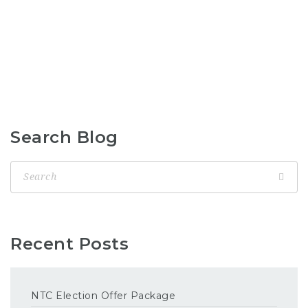
Search Blog
Recent Posts
NTC Election Offer Package