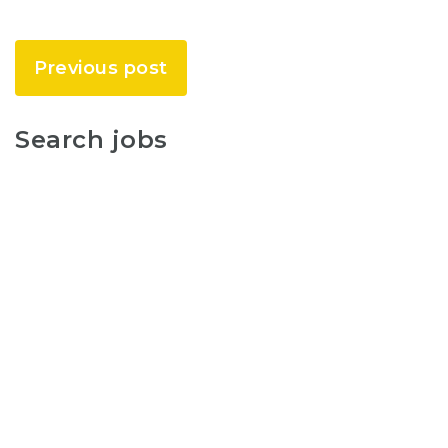
Previous post
Search jobs