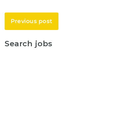
Previous post
Search jobs