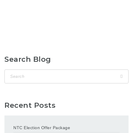
Search Blog
Recent Posts
NTC Election Offer Package