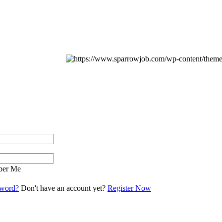
er Me
sword?
Don't have an account yet?
Register Now