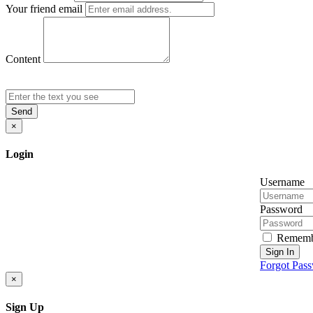
Your friend email
Content
Send
×
Login
Username
Password
Rememb
Sign In
Forgot Pas
×
Sign Up