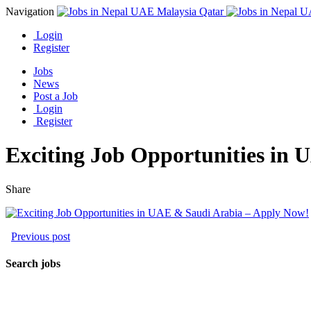
Navigation
Login
Register
Jobs
News
Post a Job
Login
Register
Exciting Job Opportunities in
Share
Previous post
Search jobs