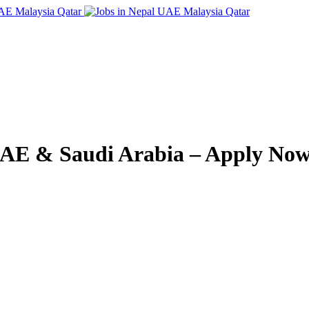
 UAE & Saudi Arabia – Apply Now