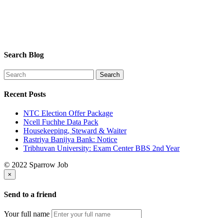
Search Blog
Recent Posts
NTC Election Offer Package
Ncell Fuchhe Data Pack
Housekeeping, Steward & Waiter
Rastriya Banijya Bank: Notice
Tribhuvan University: Exam Center BBS 2nd Year
© 2022 Sparrow Job
×
Send to a friend
Your full name