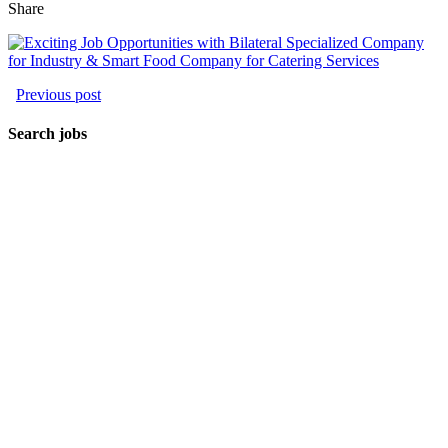
Share
Previous post
Search jobs