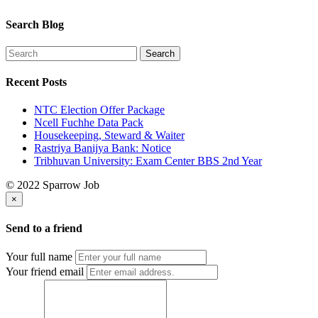
Search Blog
Recent Posts
NTC Election Offer Package
Ncell Fuchhe Data Pack
Housekeeping, Steward & Waiter
Rastriya Banijya Bank: Notice
Tribhuvan University: Exam Center BBS 2nd Year
© 2022 Sparrow Job
×
Send to a friend
Your full name
Your friend email