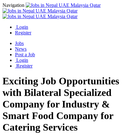
Navigation
Login
Register
Jobs
News
Post a Job
Login
Register
Exciting Job Opportunities
with Bilateral Specialized
Company for Industry &
Smart Food Company for
Catering Services