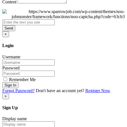
Content
Send
×
Login
Username
Password
Remember Me
Sign In
Forgot Password?
Don't have an account yet?
Register Now
×
Sign Up
Display name