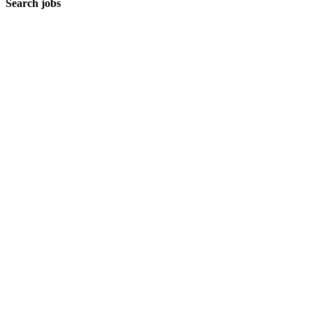
Search jobs