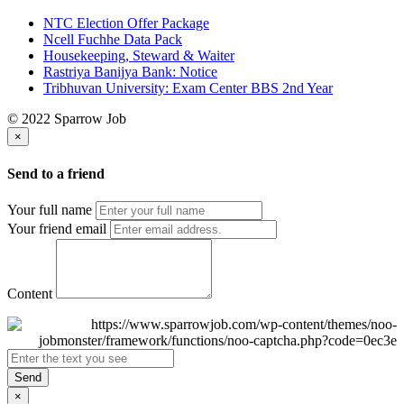
NTC Election Offer Package
Ncell Fuchhe Data Pack
Housekeeping, Steward & Waiter
Rastriya Banijya Bank: Notice
Tribhuvan University: Exam Center BBS 2nd Year
© 2022 Sparrow Job
×
Send to a friend
Your full name
Your friend email
Content
Send
×