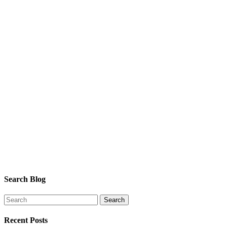
Search Blog
Recent Posts