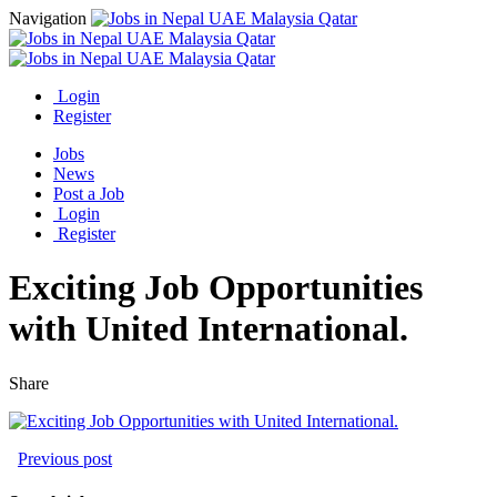
Navigation
Login
Register
Jobs
News
Post a Job
Login
Register
Exciting Job Opportunities
with United International.
Share
Previous post