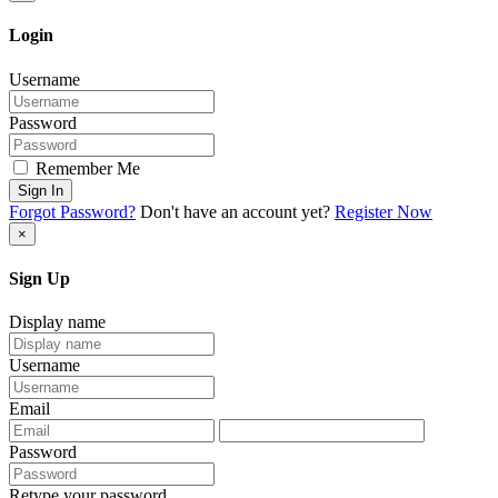
Login
Username
Password
Remember Me
Sign In
Forgot Password?
Don't have an account yet?
Register Now
×
Sign Up
Display name
Username
Email
Password
Retype your password