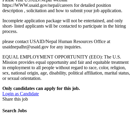
https://WWW.usaid.gov/nepal/careers for detailed position
description , solicitation and how to submit your job application.
Incomplete application package will not be entertained, and only
short- listed applicants will be contacted to participate in the hiring
process.
please contact USAID/Nepal Human Resources Office at
usaidnepalhr@usaid.gov for any inquiries.
EQUAL EMPLOYMENT OPPORTUNITY (EEO): The U.S.
Mission provides equal opportunity and fair and equitable treatment
in employment to all people without regard to race, color, religion,
sex, national origin, age, disability, political affiliation, marital status,
or sexual orientation.
Only candidates can apply for this job.
Login as Candidate
Share this job
Search Jobs