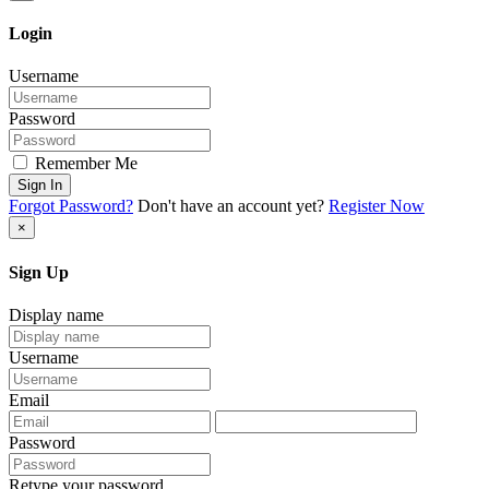
Login
Username
Password
Remember Me
Sign In
Forgot Password?
Don't have an account yet?
Register Now
×
Sign Up
Display name
Username
Email
Password
Retype your password