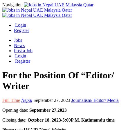
Navigation
Login
Register
Jobs
News
Post a Job
Login
Register
For the Position Of “Editor/
Writer
Full Time
Nepal
September 27, 2023
Journalism/ Editor/ Media
Opening date:
September 27,2023
Closing date:
October 18, 2023-5:00P.M. Kathmandu time
Please visit USAID/Nepal Website