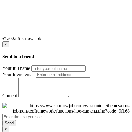
© 2022 Sparrow Job
×
Send to a friend
Your full name
Your friend email
Content
Send
×