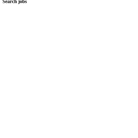
Search jobs