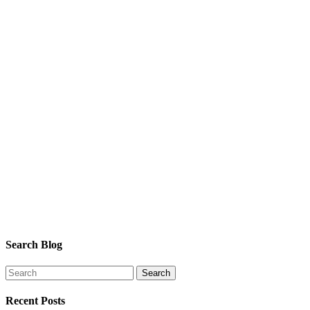
Search Blog
Recent Posts