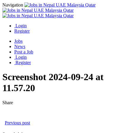
Navigation
Login
Register
Jobs
News
Post a Job
Login
Register
Screenshot 2024-09-24 at
11.57.20
Share
Previous post