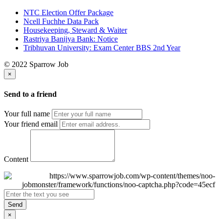
NTC Election Offer Package
Ncell Fuchhe Data Pack
Housekeeping, Steward & Waiter
Rastriya Banijya Bank: Notice
Tribhuvan University: Exam Center BBS 2nd Year
© 2022 Sparrow Job
×
Send to a friend
Your full name
Your friend email
Content
Send
×