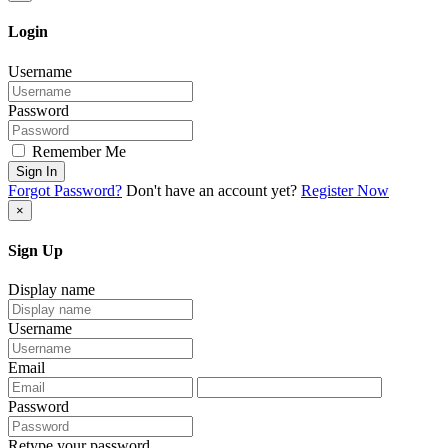
Login
Username
Password
Remember Me
Sign In
Forgot Password?
Don't have an account yet?
Register Now
×
Sign Up
Display name
Username
Email
Password
Retype your password