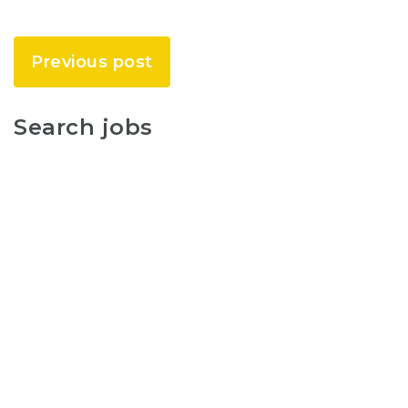
Previous post
Search jobs