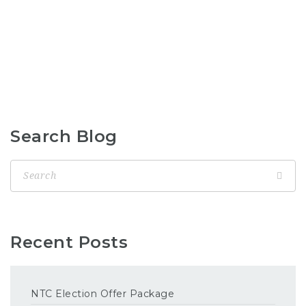
Search Blog
Recent Posts
NTC Election Offer Package