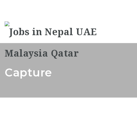
Na
Capture