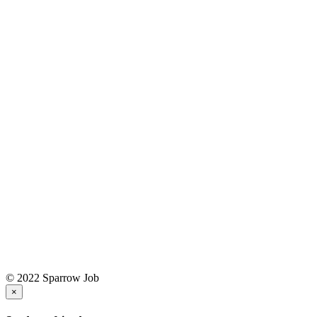
© 2022 Sparrow Job
×