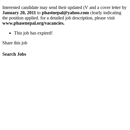
Interested candidate may send their updated (V and a cover letter by
January 20, 2011
to
phastnepal@yahoo.com
clearly indicating
the position applied. for a detailed job description, please visit
www.phasenepal.org/vacancies.
This job has expired!
Share this job
Search Jobs