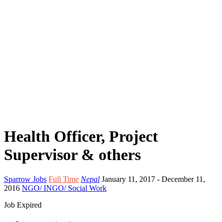
Health Officer, Project
Supervisor & others
Sparrow Jobs
Full Time
Nepal
January 11, 2017
- December 11,
2016
NGO/ INGO/ Social Work
Job Expired