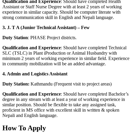
Qualification and Experience
: Should have completed Health
Assistant or Staff Nurse Degree with at least 2 years of working
experience in similar capacity. Should be computer literate with
strong communication skill in English and Nepali language.
3. J. T A (Junior Technical Assistant) – Few
Duty Station
: PHASE Project districts.
Qualification and Experience
: Should have completed Technical
SLC (TSLC) in Plant iProduction or Animal Husbandry with
minimum 2 years of working experience in similar field. Experience
in community mobilization will be an added advantage.
4. Admin and Logistics Assistant
Duty Station:
Kathmandu (Frequent visit to project areas)
Qualification and Experience
: Should have completed Bachelor’s
degree in any stream with at least a year of working experience in
similar position. Should be flexible to take any assigned task,
proficient in MS office with excellent skill in written & spoken
Nepali and English language.
How To Apply