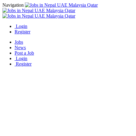
Navigation
Login
Register
Jobs
News
Post a Job
Login
Register