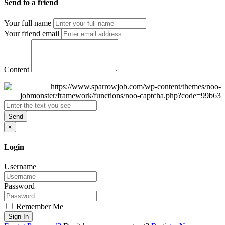
Send to a friend
Your full name
Your friend email
Content
Send
×
Login
Username
Password
Remember Me
Sign In