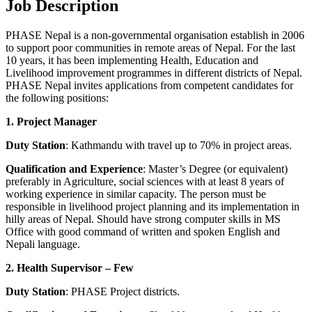
Job Description
PHASE Nepal is a non-governmental organisation establish in 2006
to support poor communities in remote areas of Nepal. For the last
10 years, it has been implementing Health, Education and
Livelihood improvement programmes in different districts of Nepal.
PHASE Nepal invites applications from competent candidates for
the following positions:
1. Project Manager
Duty Station
: Kathmandu with travel up to 70% in project areas.
Qualification and Experience
: Master’s Degree (or equivalent)
preferably in Agriculture, social sciences with at least 8 years of
working experience in similar capacity. The person must be
responsible in livelihood project planning and its implementation in
hilly areas of Nepal. Should have strong computer skills in MS
Office with good command of written and spoken English and
Nepali language.
2. Health Supervisor – Few
Duty Station
: PHASE Project districts.