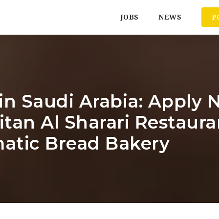
JOBS
NEWS
P
in Saudi Arabia: Apply N
tan Al Sharari Restaura
atic Bread Bakery