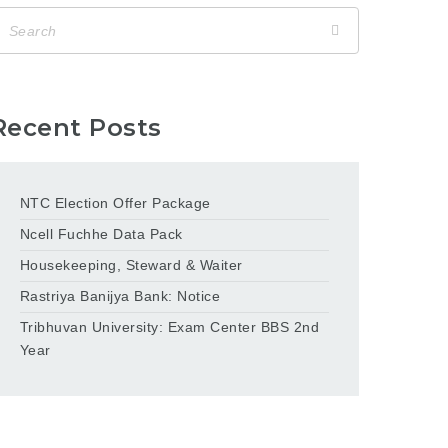
Recent Posts
NTC Election Offer Package
Ncell Fuchhe Data Pack
Housekeeping, Steward & Waiter
Rastriya Banijya Bank: Notice
Tribhuvan University: Exam Center BBS 2nd
Year