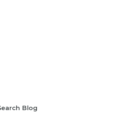
Search Blog