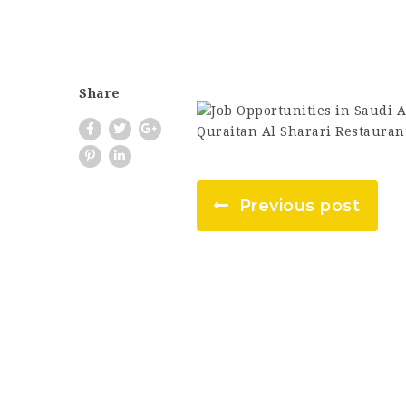
Share
Previous post