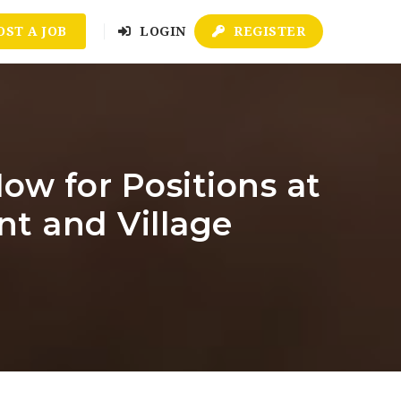
OST A JOB
LOGIN
REGISTER
ow for Positions at
nt and Village