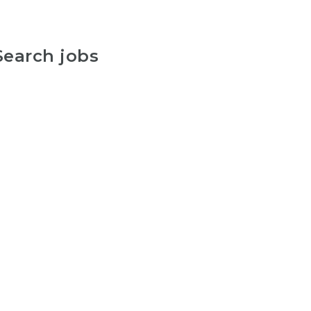
Search jobs