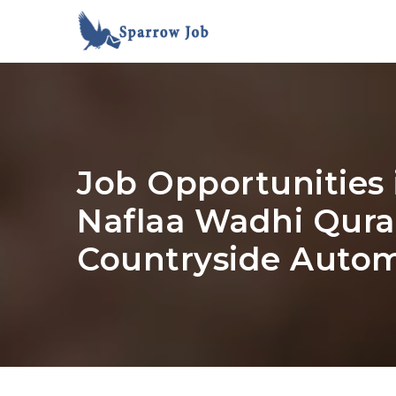
Job Opportunities 
Naflaa Wadhi Qurai
Countryside Autom