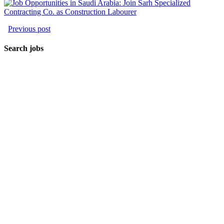
Previous post
Search jobs