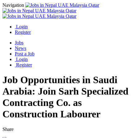
Navigation
Login
Register
Jobs
News
Post a Job
Login
Register
Job Opportunities in Saudi
Arabia: Join Sarh Specialized
Contracting Co. as
Construction Labourer
Share