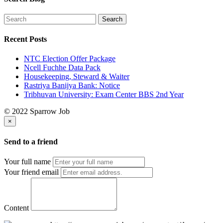
Recent Posts
NTC Election Offer Package
Ncell Fuchhe Data Pack
Housekeeping, Steward & Waiter
Rastriya Banijya Bank: Notice
Tribhuvan University: Exam Center BBS 2nd Year
© 2022 Sparrow Job
×
Send to a friend
Your full name
Your friend email
Content