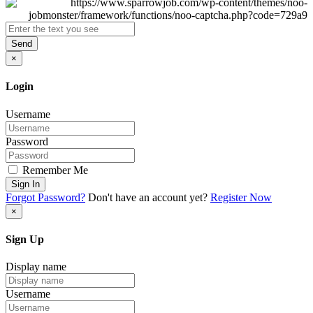
Send
×
Login
Username
Password
Remember Me
Sign In
Forgot Password?
Don't have an account yet?
Register Now
×
Sign Up
Display name
Username