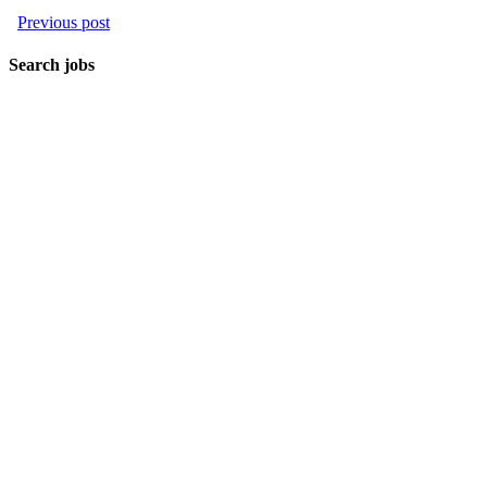
Previous post
Search jobs