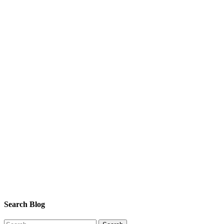
Search Blog