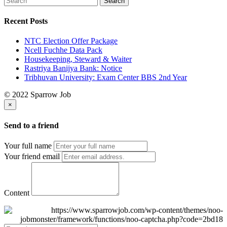
Recent Posts
NTC Election Offer Package
Ncell Fuchhe Data Pack
Housekeeping, Steward & Waiter
Rastriya Banijya Bank: Notice
Tribhuvan University: Exam Center BBS 2nd Year
© 2022 Sparrow Job
×
Send to a friend
Your full name
Your friend email
Content