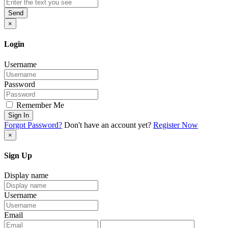
Send
×
Login
Username
Password
Remember Me
Sign In
Forgot Password?
Don't have an account yet?
Register Now
×
Sign Up
Display name
Username
Email