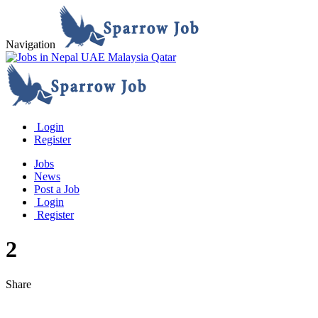
Navigation
Login
Register
Jobs
News
Post a Job
Login
Register
2
Share