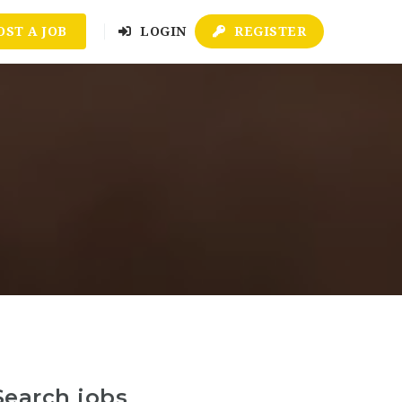
OST A JOB
LOGIN
REGISTER
Search jobs