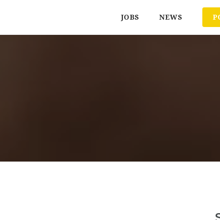
JOBS
NEWS
P