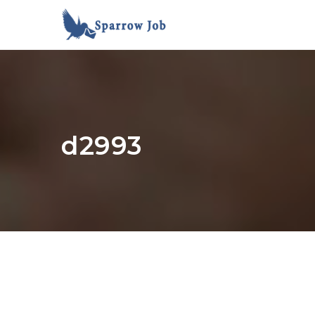
d2993