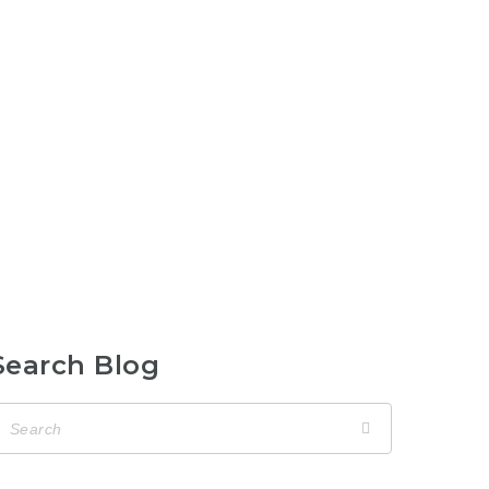
Search Blog