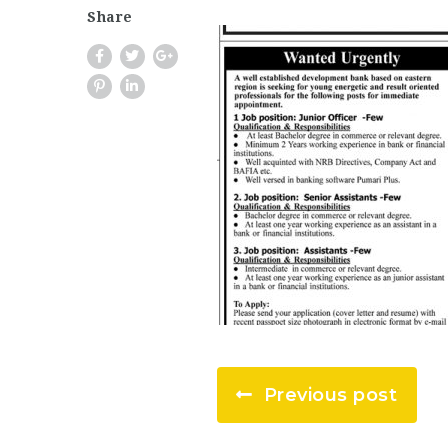
Share
Previous post