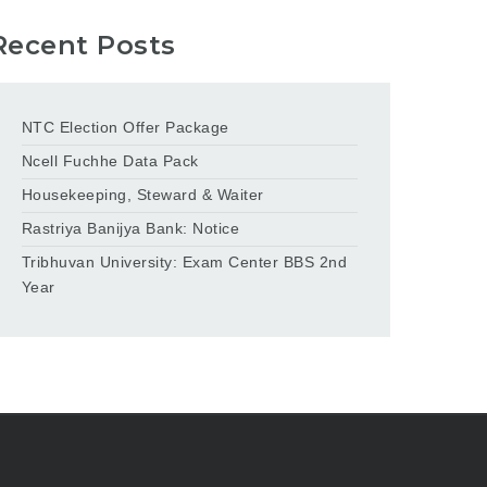
Recent Posts
NTC Election Offer Package
Ncell Fuchhe Data Pack
Housekeeping, Steward & Waiter
Rastriya Banijya Bank: Notice
Tribhuvan University: Exam Center BBS 2nd
Year