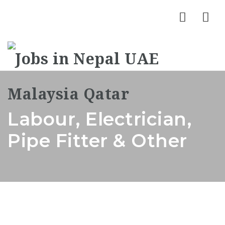
Nav
Labour, Electrician,
Pipe Fitter & Other