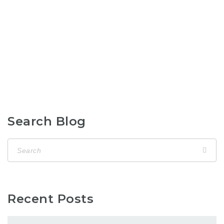
Search Blog
Recent Posts