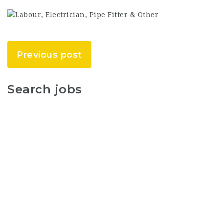
Previous post
Search jobs