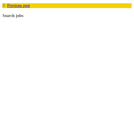
Previous post
Search jobs