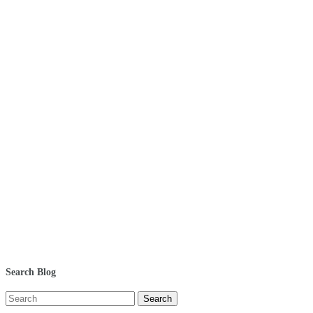
Search Blog