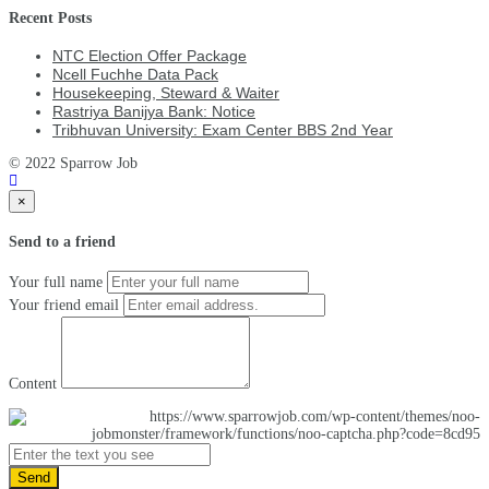
Recent Posts
NTC Election Offer Package
Ncell Fuchhe Data Pack
Housekeeping, Steward & Waiter
Rastriya Banijya Bank: Notice
Tribhuvan University: Exam Center BBS 2nd Year
© 2022 Sparrow Job
×
Send to a friend
Your full name
Your friend email
Content
Send