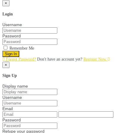
×
Login
Username
Password
Remember Me
Sign In
Forgot Password?
Don't have an account yet?
Register Now
×
Sign Up
Display name
Username
Email
Password
Retype your password