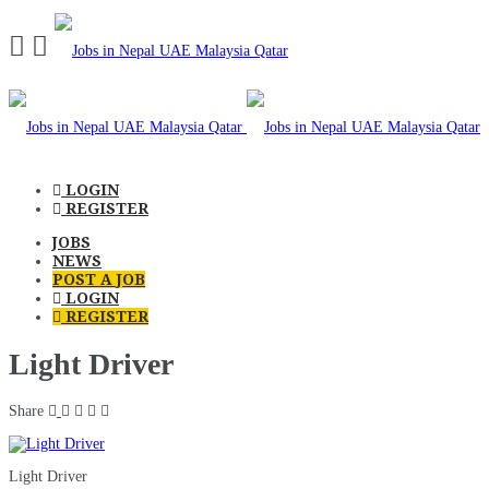
Navigation
LOGIN
REGISTER
JOBS
NEWS
POST A JOB
LOGIN
REGISTER
Light Driver
Share
Light Driver