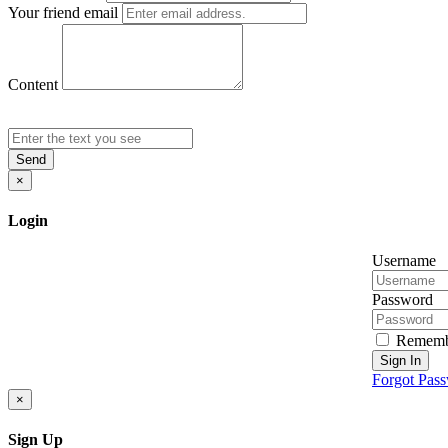
Your friend email
Content
Send
×
Login
Username
Password
Rememb
Sign In
Forgot Pas
×
Sign Up