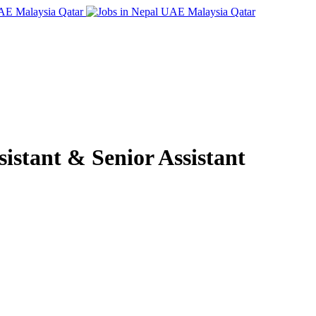
istant & Senior Assistant