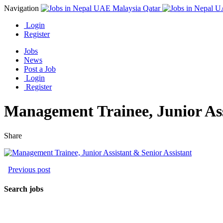
Navigation
Login
Register
Jobs
News
Post a Job
Login
Register
Management Trainee, Junior Ass
Share
Previous post
Search jobs