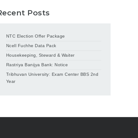
Recent Posts
NTC Election Offer Package
Ncell Fuchhe Data Pack
Housekeeping, Steward & Waiter
Rastriya Banijya Bank: Notice
Tribhuvan University: Exam Center BBS 2nd
Year