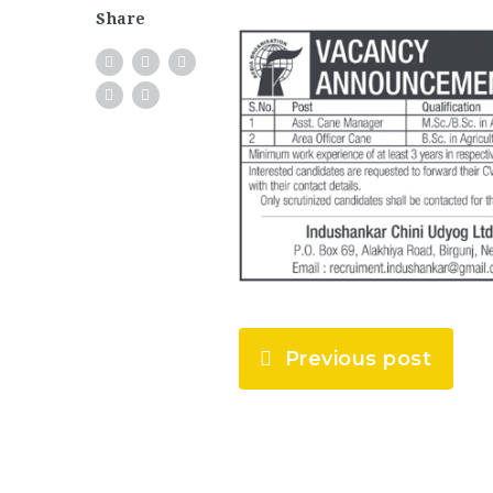
Share
Previous post