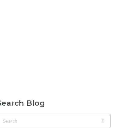
Search Blog