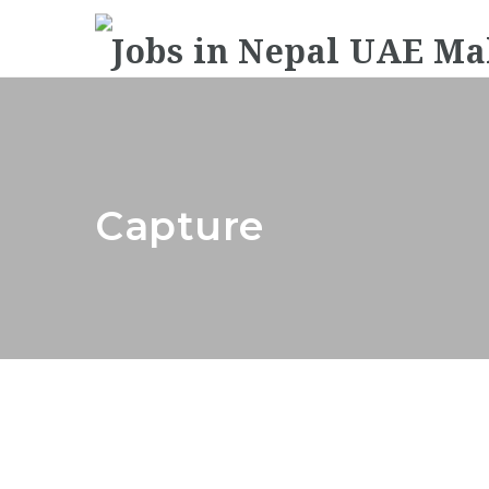
Capture