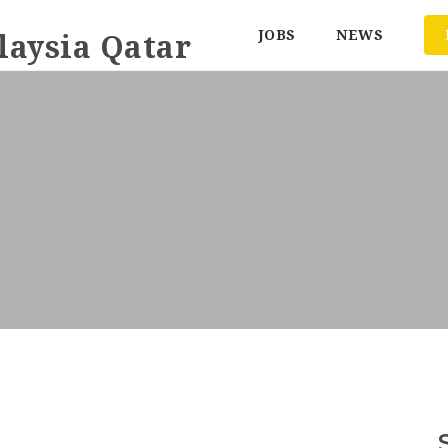
JOBS
NEWS