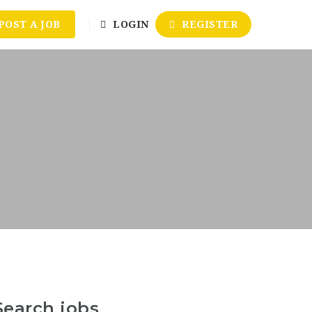
POST A JOB
LOGIN
REGISTER
Search jobs