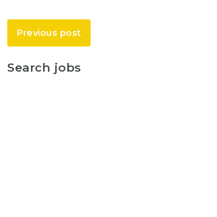
Previous post
Search jobs