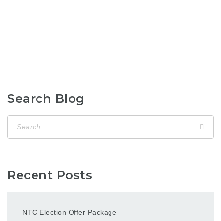
Search Blog
Recent Posts
NTC Election Offer Package