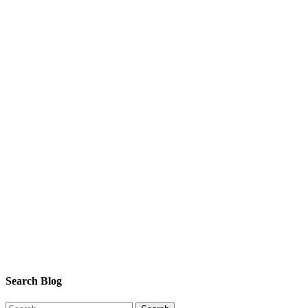
Search Blog