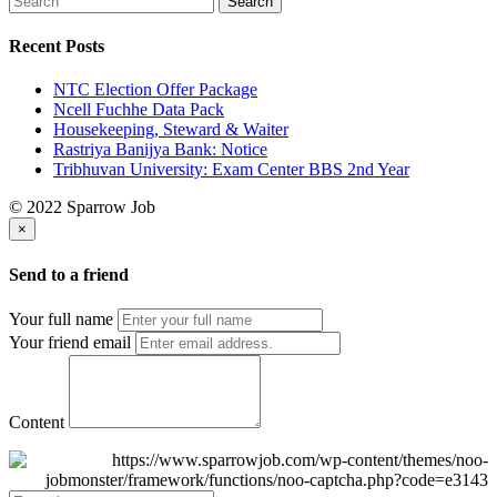
Recent Posts
NTC Election Offer Package
Ncell Fuchhe Data Pack
Housekeeping, Steward & Waiter
Rastriya Banijya Bank: Notice
Tribhuvan University: Exam Center BBS 2nd Year
© 2022 Sparrow Job
×
Send to a friend
Your full name
Your friend email
Content