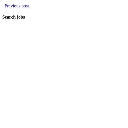
Previous post
Search jobs