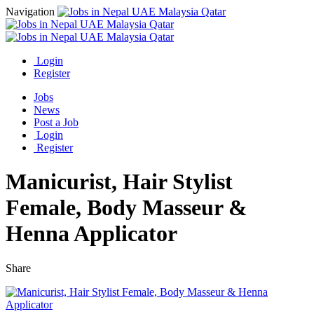
Navigation
Login
Register
Jobs
News
Post a Job
Login
Register
Manicurist, Hair Stylist
Female, Body Masseur &
Henna Applicator
Share