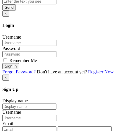
Send
×
Login
Username
Password
Remember Me
Sign In
Forgot Password?
Don't have an account yet?
Register Now
×
Sign Up
Display name
Username
Email