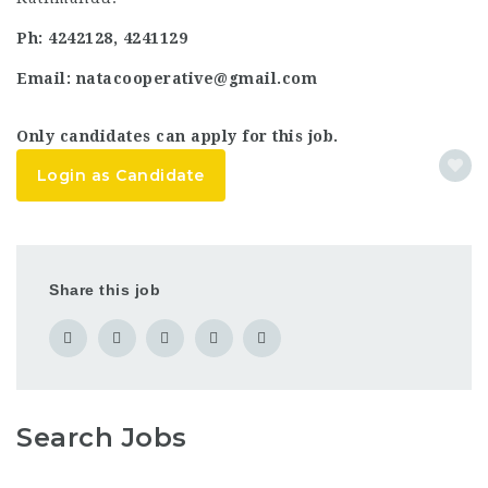
Ph: 4242128, 4241129
Email: natacooperative@gmail.com
Only candidates can apply for this job.
Login as Candidate
Share this job
Search Jobs