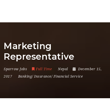
Marketing
Representative
Sparrow Jobs
Full Time
Nepal
December 15,
2017
Banking/ Insurance/ Financial Service