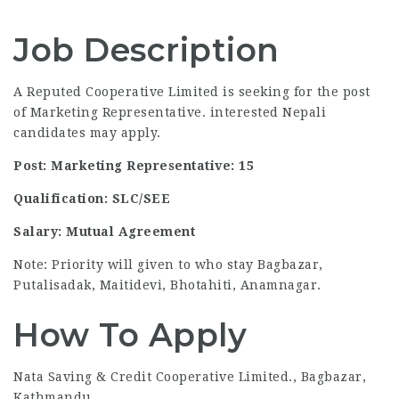
Job Description
A Reputed Cooperative Limited is seeking for the post
of Marketing Representative. interested Nepali
candidates may apply.
Post: Marketing Representative: 15
Qualification: SLC/SEE
Salary: Mutual Agreement
Note: Priority will given to who stay Bagbazar,
Putalisadak, Maitidevi, Bhotahiti, Anamnagar.
How To Apply
Nata Saving & Credit Cooperative Limited., Bagbazar,
Kathmandu.