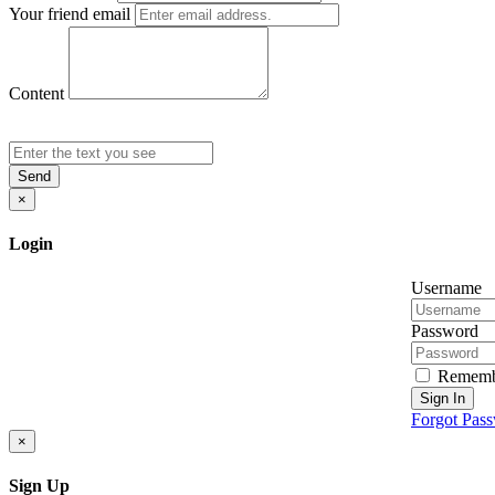
Your friend email
Content
Send
×
Login
Username
Password
Rememb
Sign In
Forgot Pas
×
Sign Up