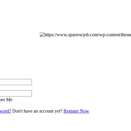
er Me
sword?
Don't have an account yet?
Register Now