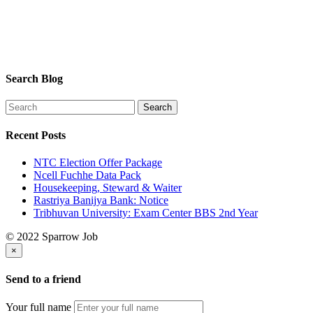
Search Blog
Recent Posts
NTC Election Offer Package
Ncell Fuchhe Data Pack
Housekeeping, Steward & Waiter
Rastriya Banijya Bank: Notice
Tribhuvan University: Exam Center BBS 2nd Year
© 2022 Sparrow Job
×
Send to a friend
Your full name