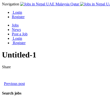
Navigation
Login
Register
Jobs
News
Post a Job
Login
Register
Untitled-1
Share
Previous post
Search jobs